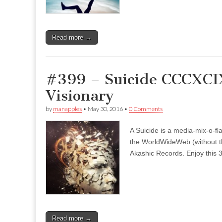
Read more →
#399 – Suicide CCCXCIX
Visionary
by
manapples
•
May 30, 2016
•
0 Comments
A Suicide is a media-mix-o-fla
the WorldWideWeb (without the
Akashic Records. Enjoy this 3
Read more →