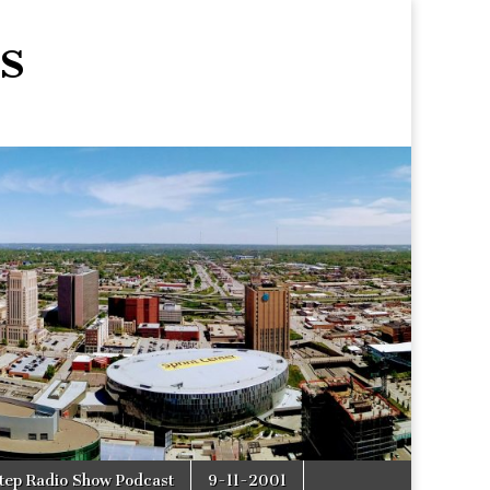
s
tep Radio Show Podcast
9-11-2001