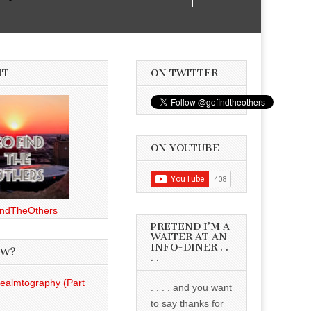
NT
ON TWITTER
ON YOUTUBE
ndTheOthers
PRETEND I’M A
WAITER AT AN
INFO-DINER . .
EW?
. .
Realmtography (Part
. . . . and you want
to say thanks for