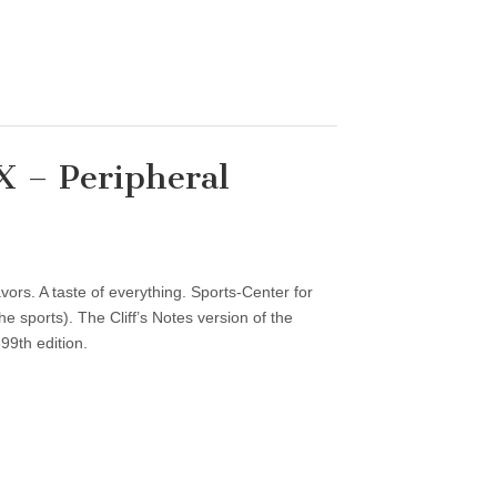
 – Peripheral
vors. A taste of everything. Sports-Center for
 sports). The Cliff’s Notes version of the
99th edition.