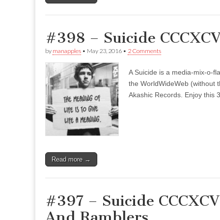
#398 – Suicide CCCXCVI
by
manapples
•
May 23, 2016
•
2 Comments
A Suicide is a media-mix-o-fla
the WorldWideWeb (without the
Akashic Records. Enjoy this 3
Read more →
#397 – Suicide CCCXCVI
And Ramblers