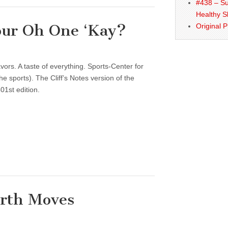
#438 – Su
Healthy S
our Oh One ‘Kay?
Original 
vors. A taste of everything. Sports-Center for
 sports). The Cliff’s Notes version of the
01st edition.
arth Moves