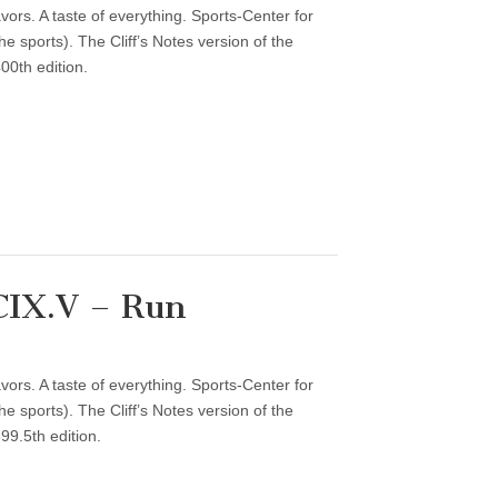
vors. A taste of everything. Sports-Center for
 sports). The Cliff’s Notes version of the
00th edition.
CIX.V – Run
vors. A taste of everything. Sports-Center for
 sports). The Cliff’s Notes version of the
99.5th edition.