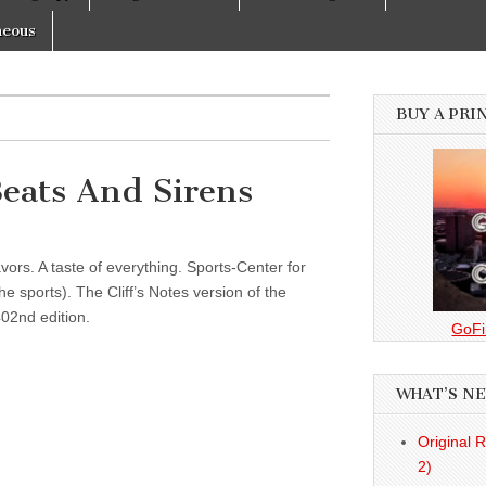
neous
BUY A PRI
Beats And Sirens
vors. A taste of everything. Sports-Center for
 sports). The Cliff’s Notes version of the
02nd edition.
GoFi
WHAT’S N
Original 
2)