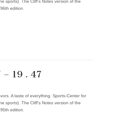
 sports). The Cliff’s Notes version of the
96th edition.
– 19 . 47
vors. A taste of everything. Sports-Center for
 sports). The Cliff’s Notes version of the
95th edition.