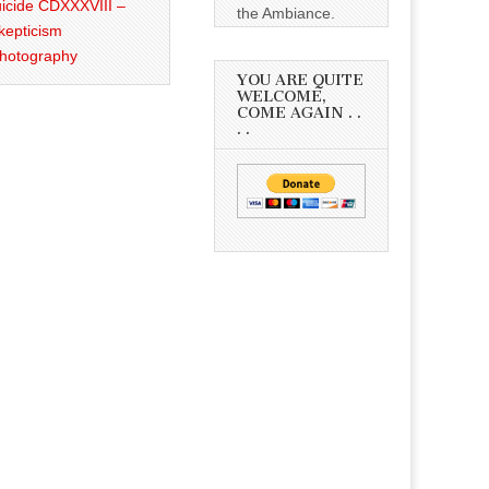
icide CDXXXVIII –
the Ambiance.
kepticism
Photography
YOU ARE QUITE
WELCOME,
COME AGAIN . .
. .