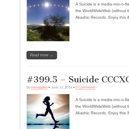
A Suicide is a media-mix-o-fla
the WorldWideWeb (without the
Akashic Records. Enjoy this 4
Read more →
#399.5 – Suicide CCCX
by
manapples
•
June 13, 2016
•
0 Comments
A Suicide is a media-mix-o-fla
the WorldWideWeb (without the
Akashic Records. Enjoy this 3