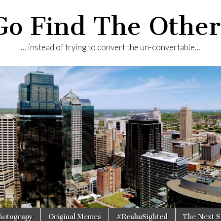
Go Find The Other
… instead of trying to convert the un-convertable…
Photograpy
Original Memes
#RealmSighted
The Next S