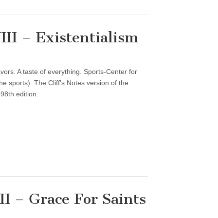
II – Existentialism
vors. A taste of everything. Sports-Center for
 sports). The Cliff’s Notes version of the
98th edition.
I – Grace For Saints