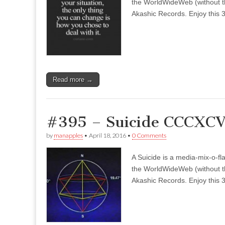
the WorldWideWeb (without the
Akashic Records. Enjoy this 3
Read more →
#395 – Suicide CCCXCV 
by
manapples
•
April 18, 2016
•
0 Comments
A Suicide is a media-mix-o-fla
the WorldWideWeb (without the
Akashic Records. Enjoy this 3