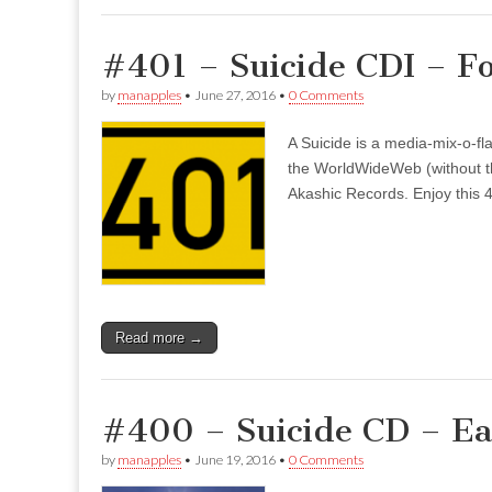
#401 – Suicide CDI – F
by
manapples
•
June 27, 2016
•
0 Comments
A Suicide is a media-mix-o-fla
the WorldWideWeb (without the
Akashic Records. Enjoy this 4
Read more →
#400 – Suicide CD – E
by
manapples
•
June 19, 2016
•
0 Comments