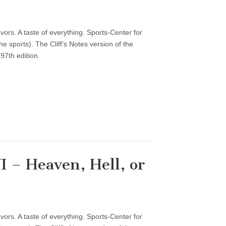
vors. A taste of everything. Sports-Center for
 sports). The Cliff’s Notes version of the
97th edition.
 – Heaven, Hell, or
vors. A taste of everything. Sports-Center for