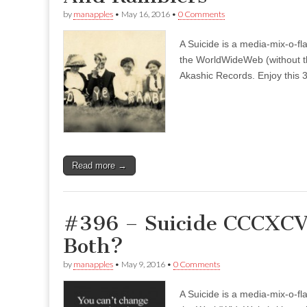
by
manapples
•
May 16, 2016
•
0 Comments
A Suicide is a media-mix-o-fla
the WorldWideWeb (without the
Akashic Records. Enjoy this 3
Read more →
#396 – Suicide CCCXCVI
Both?
by
manapples
•
May 9, 2016
•
0 Comments
A Suicide is a media-mix-o-fla