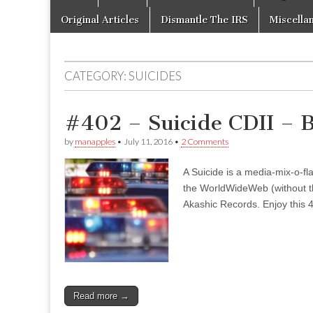
to
menu
content
Original Articles
Dismantle The IRS
Miscella
CATEGORY:
SUICIDES
#402 – Suicide CDII – 
by
manapples
•
July 11, 2016
•
2 Comments
A Suicide is a media-mix-o-fla
the WorldWideWeb (without the
Akashic Records. Enjoy this 4
Read more →