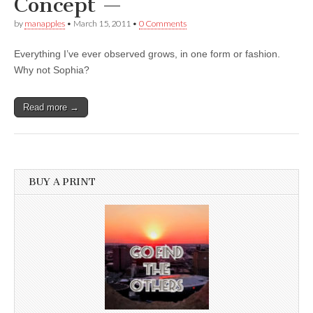
Concept —
by
manapples
•
March 15, 2011
•
0 Comments
Everything I’ve ever observed grows, in one form or fashion.
Why not Sophia?
Read more →
BUY A PRINT