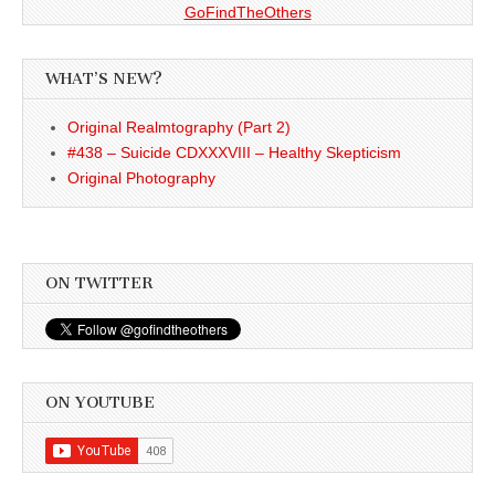
GoFindTheOthers
WHAT’S NEW?
Original Realmtography (Part 2)
#438 – Suicide CDXXXVIII – Healthy Skepticism
Original Photography
ON TWITTER
ON YOUTUBE