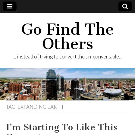
Go Find The
Others
… instead of trying to convert the un-convertable…
TAG:
EXPANDING EARTH
I’m Starting To Like This