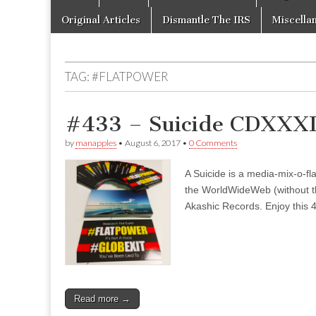
to
menu
content
Original Articles
Dismantle The IRS
Miscella
TAG:
#FLATPOWER
#433 – Suicide CDXXXI
by
manapples
•
August 6, 2017
•
0 Comments
A Suicide is a media-mix-o-fla
the WorldWideWeb (without the
Akashic Records. Enjoy this 4
Read more →