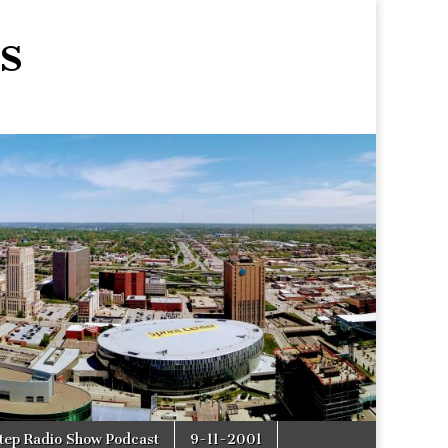
s
tep Radio Show Podcast
9-11-2001