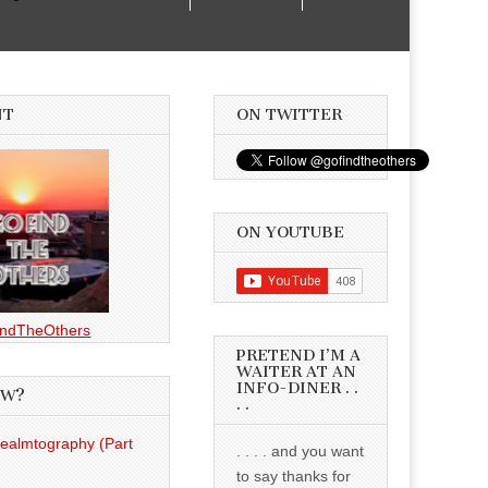
NT
ON TWITTER
ON YOUTUBE
ndTheOthers
PRETEND I’M A
WAITER AT AN
INFO-DINER . .
EW?
. .
Realmtography (Part
. . . . and you want
to say thanks for