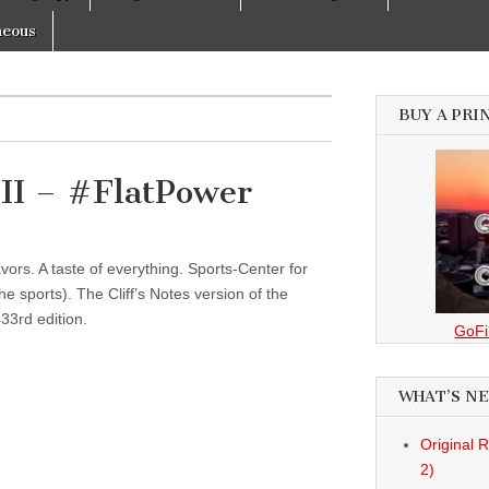
neous
BUY A PRI
II – #FlatPower
vors. A taste of everything. Sports-Center for
 sports). The Cliff’s Notes version of the
33rd edition.
GoFi
WHAT’S N
Original 
2)