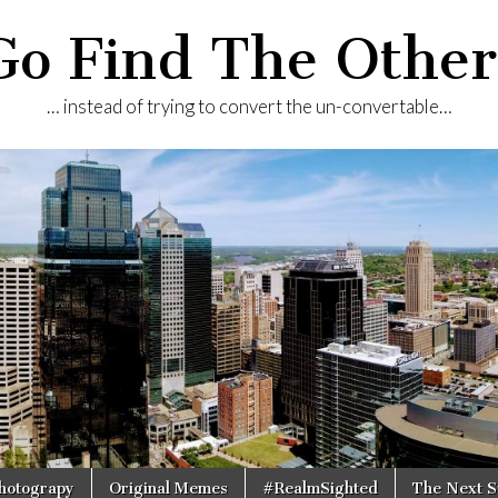
Go Find The Other
… instead of trying to convert the un-convertable…
Photograpy
Original Memes
#RealmSighted
The Next S