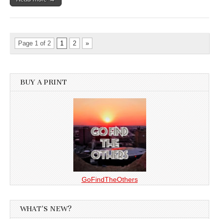
Page 1 of 2
1
2
»
BUY A PRINT
GoFindTheOthers
WHAT’S NEW?