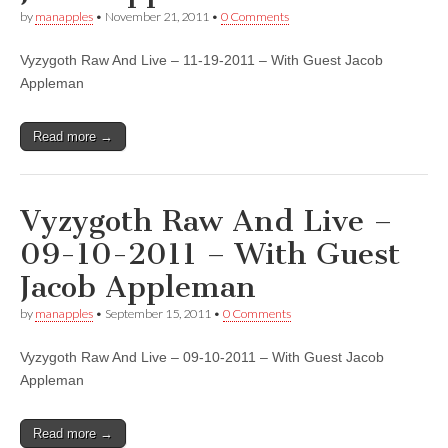
by
manapples
•
November 21, 2011
•
0 Comments
Vyzygoth Raw And Live – 11-19-2011 – With Guest Jacob
Appleman
Read more →
Vyzygoth Raw And Live –
09-10-2011 – With Guest
Jacob Appleman
by
manapples
•
September 15, 2011
•
0 Comments
Vyzygoth Raw And Live – 09-10-2011 – With Guest Jacob
Appleman
Read more →