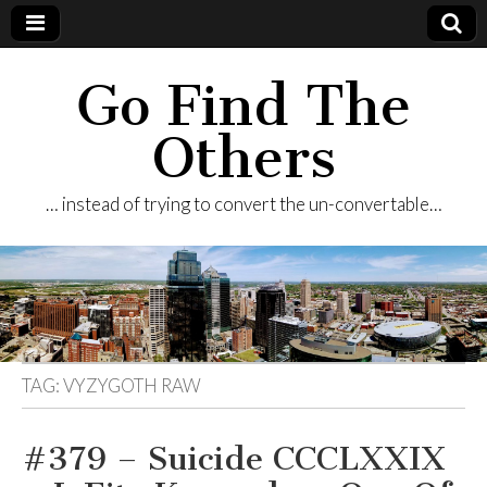
Go Find The
Others
… instead of trying to convert the un-convertable…
TAG:
VYZYGOTH RAW
#379 – Suicide CCCLXXIX