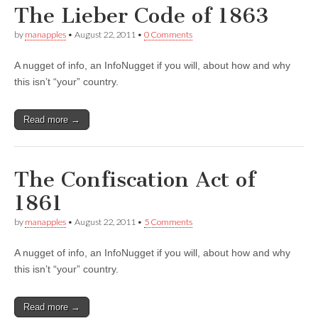
The Lieber Code of 1863
by
manapples
•
August 22, 2011
•
0 Comments
A nugget of info, an InfoNugget if you will, about how and why
this isn’t “your” country.
Read more →
The Confiscation Act of
1861
by
manapples
•
August 22, 2011
•
5 Comments
A nugget of info, an InfoNugget if you will, about how and why
this isn’t “your” country.
Read more →