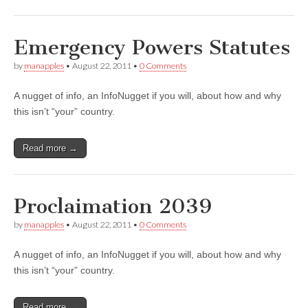
Emergency Powers Statutes
by
manapples
•
August 22, 2011
•
0 Comments
A nugget of info, an InfoNugget if you will, about how and why
this isn’t “your” country.
Read more →
Proclaimation 2039
by
manapples
•
August 22, 2011
•
0 Comments
A nugget of info, an InfoNugget if you will, about how and why
this isn’t “your” country.
Read more →