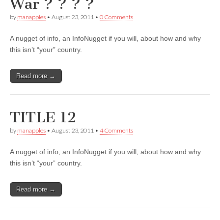
War ? ? ? ?
by
manapples
•
August 23, 2011
•
0 Comments
A nugget of info, an InfoNugget if you will, about how and why
this isn’t “your” country.
Read more →
TITLE 12
by
manapples
•
August 23, 2011
•
4 Comments
A nugget of info, an InfoNugget if you will, about how and why
this isn’t “your” country.
Read more →