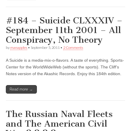
#184 – Suicide CLXXXIV –
September 11th 2001 – All
Conspiracy, No Theory
by
manapples
•
September 5, 2011
•
2 Comments
A Suicide is a media-mix-o-flavors. A taste of everything. Sports-
Center for the WorldWideWeb (without the sports). The Cliff’s
Notes version of the Akashic Records. Enjoy this 184th edition.
Read more →
The Russian Naval Fleets
and The American Civil