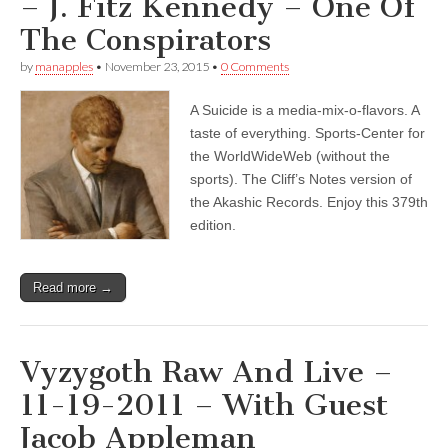
– J. Fitz Kennedy – One Of
The Conspirators
by
manapples
•
November 23, 2015
•
0 Comments
A Suicide is a media-mix-o-flavors. A
taste of everything. Sports-Center for
the WorldWideWeb (without the
sports). The Cliff’s Notes version of
the Akashic Records. Enjoy this 379th
edition.
Read more →
Vyzygoth Raw And Live –
11-19-2011 – With Guest
Jacob Appleman