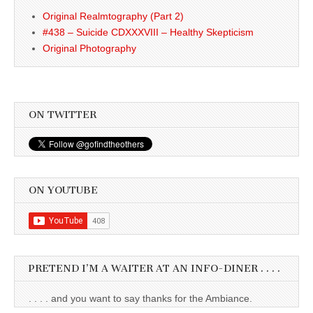
Original Realmtography (Part 2)
#438 – Suicide CDXXXVIII – Healthy Skepticism
Original Photography
ON TWITTER
ON YOUTUBE
PRETEND I’M A WAITER AT AN INFO-DINER . . . .
. . . . and you want to say thanks for the Ambiance.