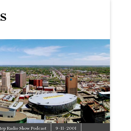
s
tep Radio Show Podcast
9-11-2001