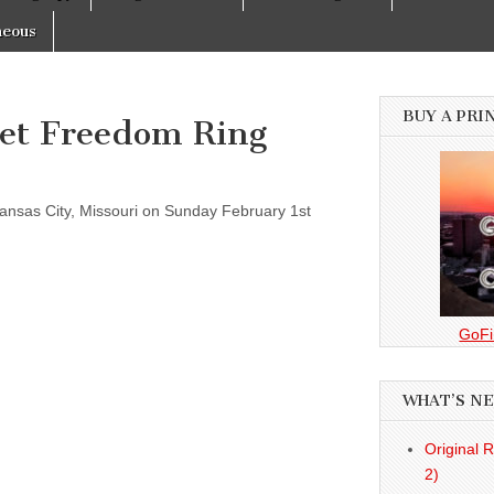
neous
BUY A PRI
Let Freedom Ring
ansas City, Missouri on Sunday February 1st
GoFi
WHAT’S N
Original 
2)