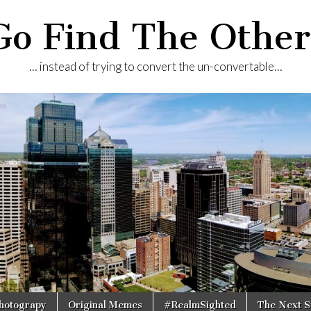
Go Find The Other
… instead of trying to convert the un-convertable…
Photograpy
Original Memes
#RealmSighted
The Next S