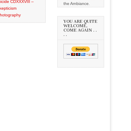
icide CDXXXVIII –
the Ambiance.
kepticism
Photography
YOU ARE QUITE
WELCOME,
COME AGAIN . .
. .