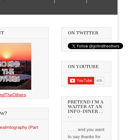
NT
ON TWITTER
ON YOUTUBE
ndTheOthers
PRETEND I’M A
WAITER AT AN
INFO-DINER . .
EW?
. .
Realmtography (Part
. . . . and you want
to say thanks for