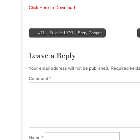
Click Here to Download
Post
← #71 – Suicide LXXI – Barry Cooper
navigation
Leave a Reply
Your email address will not be published.
Required fiel
Comment
*
Name
*