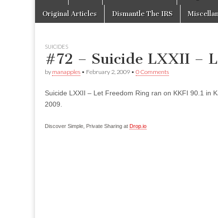
to
menu
content
Original Articles
Dismantle The IRS
Miscella
SUICIDES
#72 – Suicide LXXII – 
by
manapples
•
February 2, 2009
•
0 Comments
Suicide LXXII – Let Freedom Ring ran on KKFI 90.1 in K
2009.
Discover Simple, Private Sharing at
Drop.io