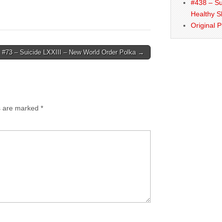
#438 – Su
Healthy S
Original 
#73 – Suicide LXXIII – New World Order Polka →
ds are marked
*