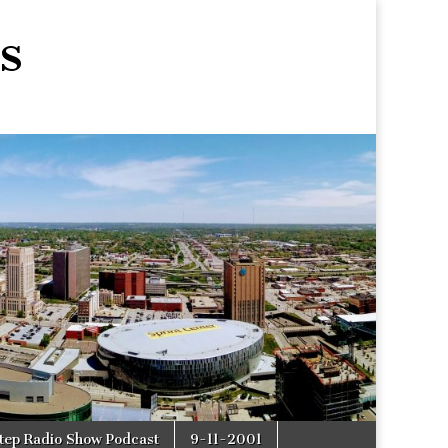
s
tep Radio Show Podcast
9-11-2001