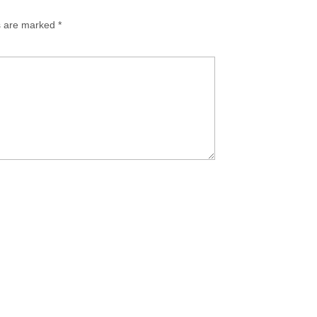
ds are marked
*