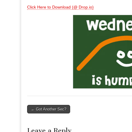
Click Here to Download (@ Drop.io)
Post
← Got Another Sec?
navigation
Leave a Reply