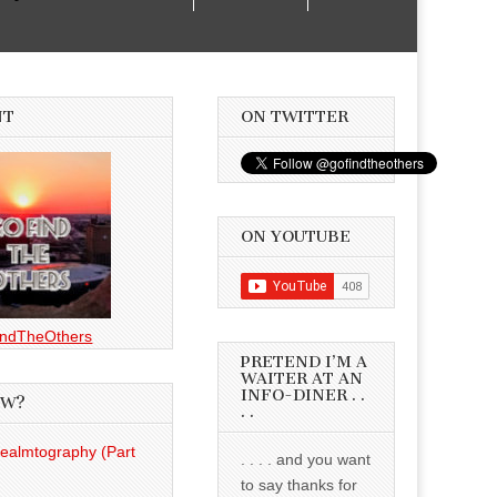
NT
ON TWITTER
ON YOUTUBE
ndTheOthers
PRETEND I’M A
WAITER AT AN
INFO-DINER . .
EW?
. .
Realmtography (Part
. . . . and you want
to say thanks for