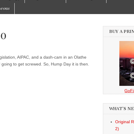
neous
BUY A PRI
10
gislation, AIPAC, and a dash-cam in an Olathe
 going to get screwed. So, Hump Day it is then.
GoFi
WHAT’S N
Original 
2)