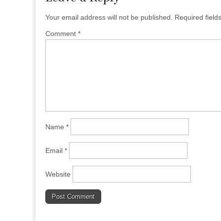
Your email address will not be published.
Required fiel
Comment
*
Name
*
Email
*
Website