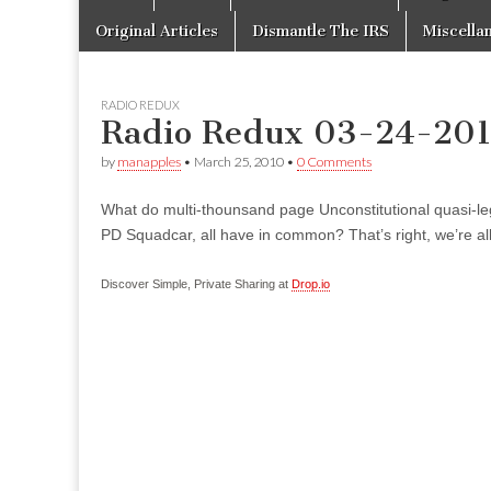
to
menu
content
Original Articles
Dismantle The IRS
Miscella
RADIO REDUX
Radio Redux 03-24-20
by
manapples
•
March 25, 2010
•
0 Comments
What do multi-thounsand page Unconstitutional quasi-le
PD Squadcar, all have in common? That’s right, we’re all
Discover Simple, Private Sharing at
Drop.io