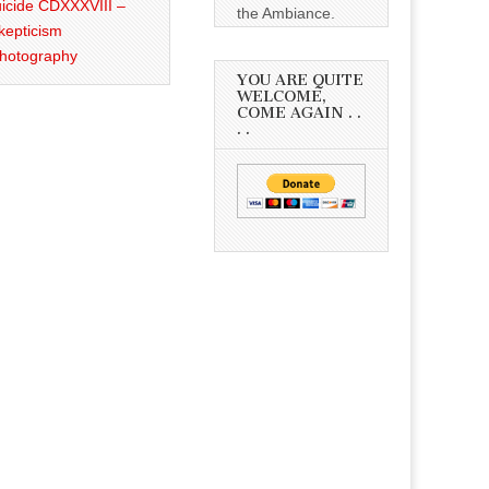
icide CDXXXVIII –
the Ambiance.
kepticism
Photography
YOU ARE QUITE
WELCOME,
COME AGAIN . .
. .