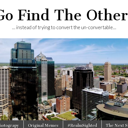
Go Find The Other
… instead of trying to convert the un-convertable…
Photograpy
Original Memes
#RealmSighted
The Next S