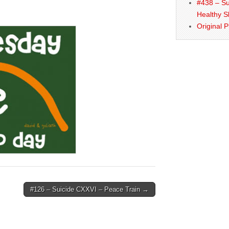
#438 – Su
Healthy S
Original 
#126 – Suicide CXXVI – Peace Train →