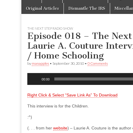
to
menu
content
Original Articles
Dismantle The IRS
Miscella
THE NEXT STEP RADIO SHOW
Episode 018 – The Next
Laurie A. Couture Inter
/ Home Schooling
by
manapples
•
September 30, 2010
•
0 Comments
Audio
00:00
Player
Right Click & Select “Save Link As” To Download
This interview is for the Children.
:^)
(. . . from her
website
) – Laurie A. Couture is the author