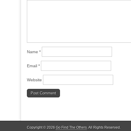
Name
*
Email
*
Website
Copyright © 2026
Go Find The Others
. All Rights Reserved.