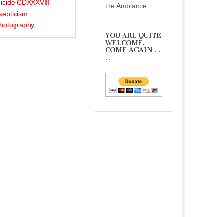
icide CDXXXVIII –
the Ambiance.
kepticism
Photography
YOU ARE QUITE
WELCOME,
COME AGAIN . .
. .