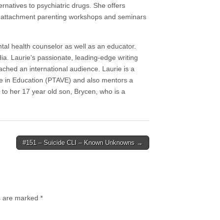
rnatives to psychiatric drugs. She offers
as attachment parenting workshops and seminars
al health counselor as well as an educator.
ia. Laurie’s passionate, leading-edge writing
ached an international audience. Laurie is a
e in Education (PTAVE) and also mentors a
to her 17 year old son, Brycen, who is a
#151 – Suicide CLI – Known Unknowns →
ds are marked
*