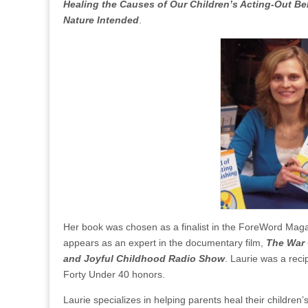
Healing the Causes of Our Children’s Acting-Out B
Nature Intended
.
Her book was chosen as a finalist in the ForeWord Mag
appears as an expert in the documentary film,
The War 
and Joyful Childhood Radio Show
. Laurie was a rec
Forty Under 40 honors.
Laurie specializes in helping parents heal their children