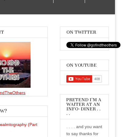
NT
ON TWITTER
ON YOUTUBE
ndTheOthers
PRETEND I’M A
WAITER AT AN
INFO-DINER . .
EW?
. .
Realmtography (Part
. . . . and you want
to say thanks for