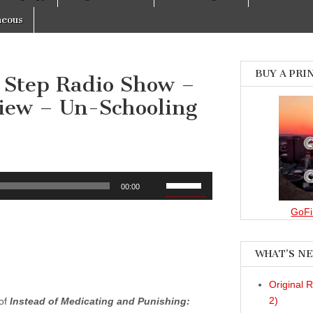
neous
BUY A PRI
 Step Radio Show –
view – Un-Schooling
Use
00:00
Up/Down
Arrow
GoFi
keys
to
WHAT’S N
increase
or
Original 
decrease
2)
 of
Instead of Medicating and Punishing:
volume.