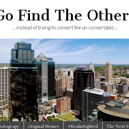
Go Find The Other
… instead of trying to convert the un-convertable…
Photograpy
Original Memes
#RealmSighted
The Next S