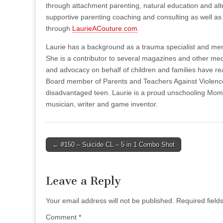
through attachment parenting, natural education and alte
supportive parenting coaching and consulting as well 
through
LaurieACouture.com
.
Laurie has a background as a trauma specialist and ment
She is a contributor to several magazines and other med
and advocacy on behalf of children and families have re
Board member of Parents and Teachers Against Violenc
disadvantaged teen. Laurie is a proud unschooling Mom 
musician, writer and game inventor.
Post
← #150 – Suicide CL – 5 in 1 Combo Shot
navigation
Leave a Reply
Your email address will not be published.
Required fiel
Comment
*