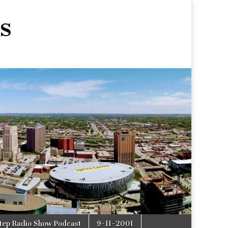
s
tep Radio Show Podcast
9-11-2001