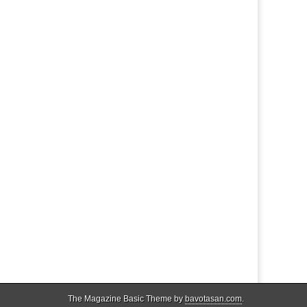
The Magazine Basic Theme by
bavotasan.com
.