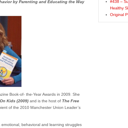
#438 – Su
ehavior by Parenting and Educating the Way
Healthy S
Original 
azine Book-of- the-Year Awards in 2009. She
On Kids (2009)
and is the host of
The Free
ipient of the 2010 Manchester Union Leader’s
’s emotional, behavioral and learning struggles