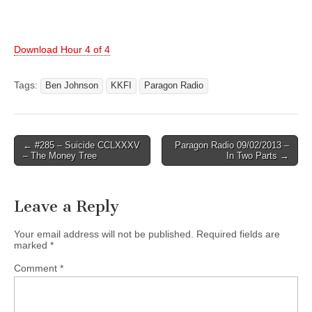
Download Hour 4 of 4
Tags:
Ben Johnson
KKFI
Paragon Radio
Post
← #285 – Suicide CCLXXXV
Paragon Radio 09/02/2013 –
– The Money Tree
In Two Parts →
navigation
Leave a Reply
Your email address will not be published.
Required fields are
marked
*
Comment
*