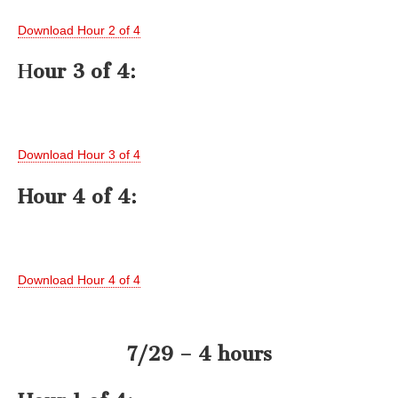
Download Hour 2 of 4
H
our 3 of 4:
Download Hour 3 of 4
Hour 4 of 4:
Download Hour 4 of 4
7/29 – 4 hours