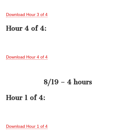
Download Hour 3 of 4
Hour 4 of 4:
Download Hour 4 of 4
8/19 – 4 hours
Hour 1 of 4:
Download Hour 1 of 4