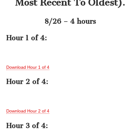
Most Recent To Oldest).
8/26 – 4 hours
Hour 1 of 4:
Download Hour 1 of 4
Hour 2 of 4:
Download Hour 2 of 4
Hour 3 of 4: