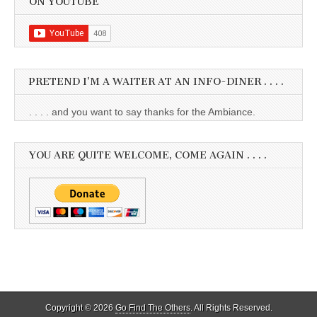
ON YOUTUBE
PRETEND I’M A WAITER AT AN INFO-DINER . . . .
. . . . and you want to say thanks for the Ambiance.
YOU ARE QUITE WELCOME, COME AGAIN . . . .
Copyright © 2026
Go Find The Others
. All Rights Reserved.