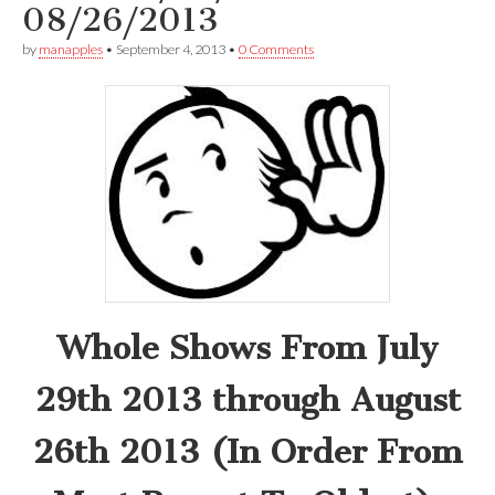
08/26/2013
by
manapples
•
September 4, 2013
•
0 Comments
Whole Shows From July
29th 2013 through August
26th 2013 (In Order From