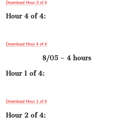
Download Hour 3 of 4
Hour 4 of 4:
Download Hour 4 of 4
8/05 – 4 hours
Hour 1 of 4:
Download Hour 1 of 4
Hour 2 of 4: