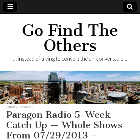
Go Find The
Others
… instead of trying to convert the un-convertable…
PARAGON RADIO
Paragon Radio 5-Week
Catch Up — Whole Shows
From 07/29/2013 –