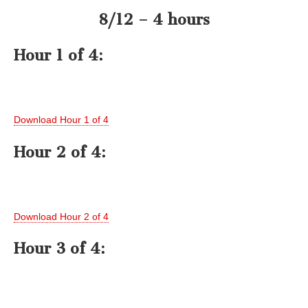
8/12 – 4 hours
Hour 1 of 4:
Download Hour 1 of 4
Hour 2 of 4:
Download Hour 2 of 4
Hour 3 of 4: