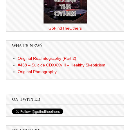
GoFindTheOthers
WHAT’S NEW?
Original Realmtography (Part 2)
#438 – Suicide CDXXXVIII – Healthy Skepticism
Original Photography
ON TWITTER