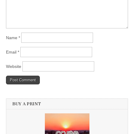
Name
*
Email
*
Website
BUY A PRINT