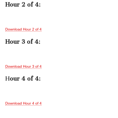
Hour 2 of 4:
Download Hour 2 of 4
Hour 3 of 4:
Download Hour 3 of 4
H
our 4 of 4:
Download Hour 4 of 4