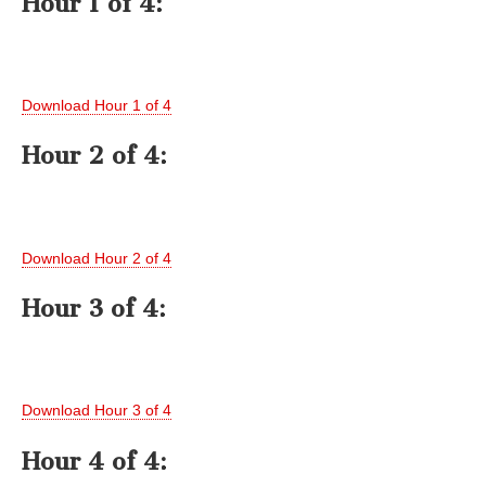
Hour 1 of 4:
Download Hour 1 of 4
Hour 2 of 4:
Download Hour 2 of 4
Hour 3 of 4:
Download Hour 3 of 4
Hour 4 of 4: