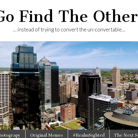
Go Find The Other
… instead of trying to convert the un-convertable…
Photograpy
Original Memes
#RealmSighted
The Next S