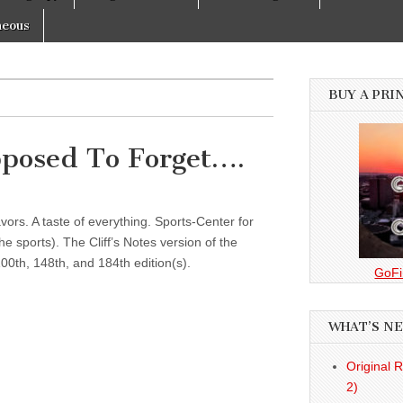
neous
BUY A PRI
posed To Forget….
vors. A taste of everything. Sports-Center for
 sports). The Cliff’s Notes version of the
00th, 148th, and 184th edition(s).
GoFi
WHAT’S N
Original 
2)