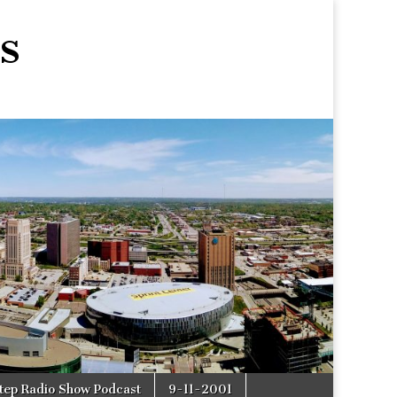
s
tep Radio Show Podcast
9-11-2001