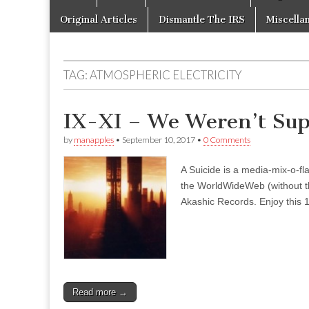
to
menu
content
Original Articles
Dismantle The IRS
Miscella
TAG:
ATMOSPHERIC ELECTRICITY
IX-XI – We Weren’t Sup
by
manapples
•
September 10, 2017
•
0 Comments
A Suicide is a media-mix-o-fla
the WorldWideWeb (without the
Akashic Records. Enjoy this 1
Read more →