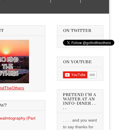
NT
ON TWITTER
ON YOUTUBE
ndTheOthers
PRETEND I’M A
WAITER AT AN
INFO-DINER . .
EW?
. .
Realmtography (Part
. . . . and you want
to say thanks for