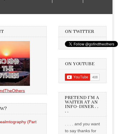
NT
ON TWITTER
ON YOUTUBE
ndTheOthers
PRETEND I’M A
WAITER AT AN
INFO-DINER . .
EW?
. .
Realmtography (Part
. . . . and you want
to say thanks for