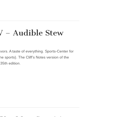
 – Audible Stew
vors. A taste of everything. Sports-Center for
 sports). The Cliff’s Notes version of the
35th edition.