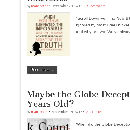
by
manapples
•
September 24, 2017
•
0 Comments
*Scroll Down For The New Bi
ignored by most FreeThinkers
and why are we. We’ve always
Read more →
Maybe the Globe Decept
Years Old?
by
manapples
•
September 14, 2017
•
2 Comments
When did the Globe Decepti