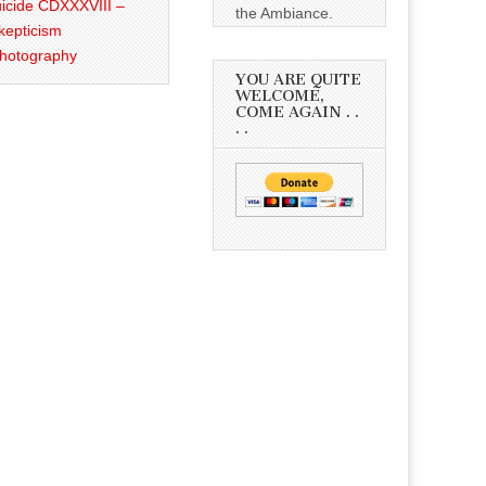
icide CDXXXVIII –
the Ambiance.
kepticism
Photography
YOU ARE QUITE
WELCOME,
COME AGAIN . .
. .