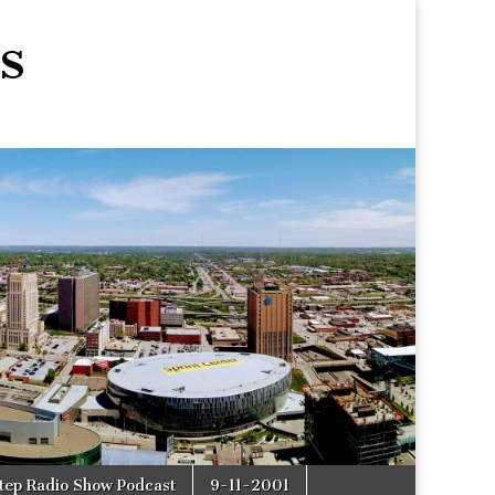
s
tep Radio Show Podcast
9-11-2001