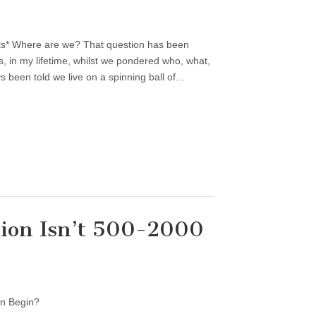
ts* Where are we? That question has been
, in my lifetime, whilst we pondered who, what,
 been told we live on a spinning ball of…
ion Isn’t 500-2000
on Begin?