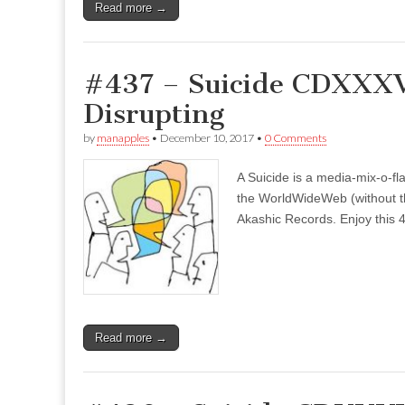
Read more →
#437 – Suicide CDXXXVI
Disrupting
by
manapples
•
December 10, 2017
•
0 Comments
A Suicide is a media-mix-o-fla
the WorldWideWeb (without the
Akashic Records. Enjoy this 4
Read more →