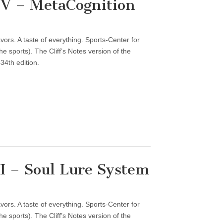
V – MetaCognition
vors. A taste of everything. Sports-Center for
 sports). The Cliff’s Notes version of the
34th edition.
 – Soul Lure System
vors. A taste of everything. Sports-Center for
 sports). The Cliff’s Notes version of the