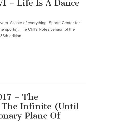
 – Life Is A Dance
vors. A taste of everything. Sports-Center for
 sports). The Cliff’s Notes version of the
36th edition.
017 – The
The Infinite (Until
onary Plane Of