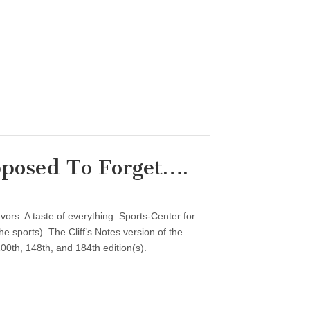
posed To Forget….
vors. A taste of everything. Sports-Center for
 sports). The Cliff’s Notes version of the
00th, 148th, and 184th edition(s).