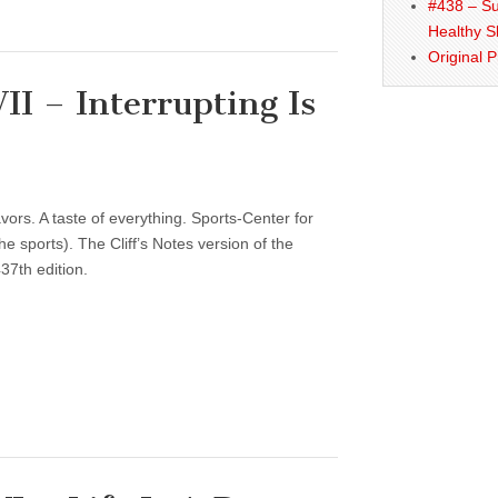
#438 – Su
Healthy S
Original 
I – Interrupting Is
vors. A taste of everything. Sports-Center for
 sports). The Cliff’s Notes version of the
37th edition.