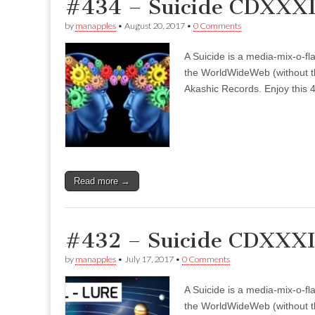
#434 – Suicide CDXXXI
by
manapples
•
August 20, 2017
•
0 Comments
A Suicide is a media-mix-o-fla
the WorldWideWeb (without the
Akashic Records. Enjoy this 4
Read more →
#432 – Suicide CDXXXII
by
manapples
•
July 17, 2017
•
0 Comments
A Suicide is a media-mix-o-fla
the WorldWideWeb (without the