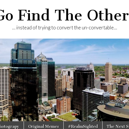
Go Find The Other
… instead of trying to convert the un-convertable…
Photograpy
Original Memes
#RealmSighted
The Next S