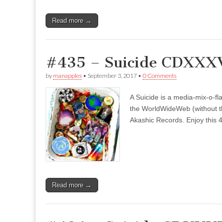
Read more →
#435 – Suicide CDXXXV
by
manapples
•
September 3, 2017
•
0 Comments
A Suicide is a media-mix-o-fla
the WorldWideWeb (without the
Akashic Records. Enjoy this 4
Read more →