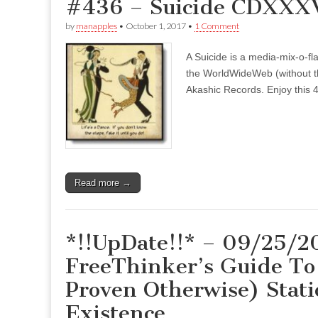
#436 – Suicide CDXXXVI
by
manapples
•
October 1, 2017
•
1 Comment
A Suicide is a media-mix-o-fla
the WorldWideWeb (without the
Akashic Records. Enjoy this 4
Read more →
*!!UpDate!!* – 09/25/2
FreeThinker’s Guide To 
Proven Otherwise) Stati
Existence