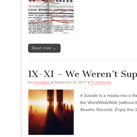
Read more →
IX-XI – We Weren’t Sup
by
manapples
•
September 10, 2017
•
0 Comments
A Suicide is a media-mix-o-fla
the WorldWideWeb (without the
Akashic Records. Enjoy this 1