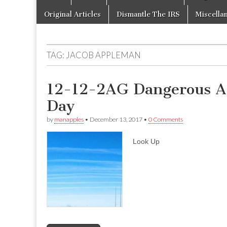
to
menu
content
Original Articles
Dismantle The IRS
Miscella
TAG:
JACOB APPLEMAN
12-12-2AG Dangerous Ae
Day
by
manapples
•
December 13, 2017
•
0 Comments
Look Up