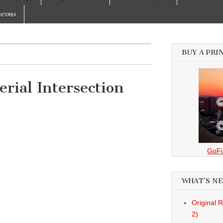
neous
BUY A PRI
rial Intersection
GoFi
WHAT’S N
Original 
2)