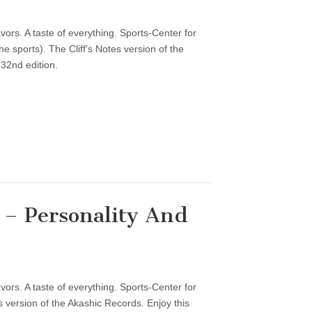
vors. A taste of everything. Sports-Center for
 sports). The Cliff’s Notes version of the
32nd edition.
– Personality And
vors. A taste of everything. Sports-Center for
 version of the Akashic Records. Enjoy this