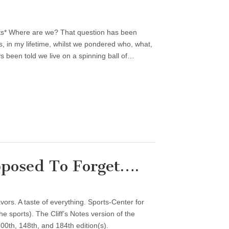
ts* Where are we? That question has been
, in my lifetime, whilst we pondered who, what,
 been told we live on a spinning ball of…
posed To Forget….
vors. A taste of everything. Sports-Center for
 sports). The Cliff’s Notes version of the
00th, 148th, and 184th edition(s).