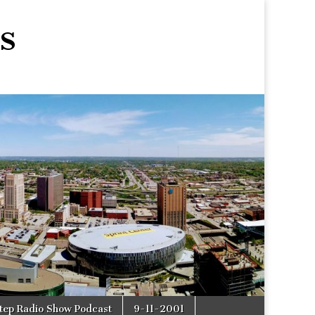
s
tep Radio Show Podcast
9-11-2001