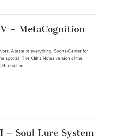
V – MetaCognition
vors. A taste of everything. Sports-Center for
 sports). The Cliff’s Notes version of the
34th edition.
 – Soul Lure System