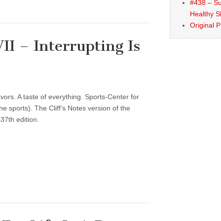
#438 – Su
Healthy S
Original 
I – Interrupting Is
vors. A taste of everything. Sports-Center for
 sports). The Cliff’s Notes version of the
37th edition.