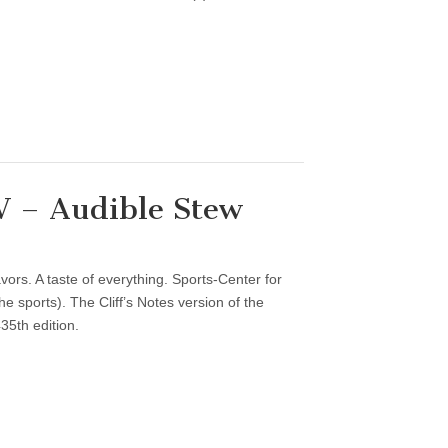
 – Audible Stew
vors. A taste of everything. Sports-Center for
 sports). The Cliff’s Notes version of the
35th edition.