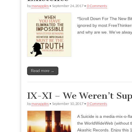
by
manapples
•
September 24, 2017
•
0 Comments
*Scroll Down For The New Bi
ignored by most FreeThinkers
and why are we. We’ve always
Read more →
IX-XI – We Weren’t Sup
by
manapples
•
September 10, 2017
•
0 Comments
A Suicide is a media-mix-o-fla
the WorldWideWeb (without the
Akashic Records. Enjoy this 1