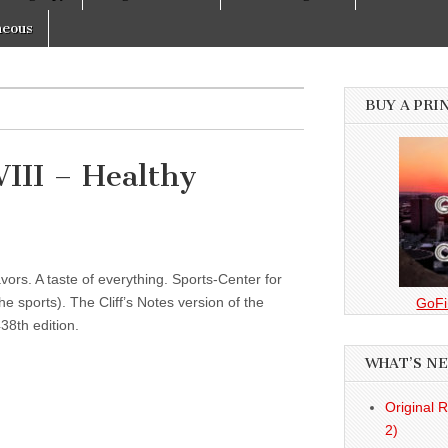
neous
BUY A PRI
III – Healthy
vors. A taste of everything. Sports-Center for
 sports). The Cliff’s Notes version of the
GoFi
38th edition.
WHAT’S N
Original 
2)