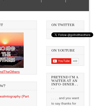
NT
ON TWITTER
ON YOUTUBE
ndTheOthers
PRETEND I’M A
WAITER AT AN
INFO-DINER . .
EW?
. .
Realmtography (Part
. . . . and you want
to say thanks for