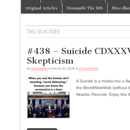
to
menu
content
Original Articles
Dismantle The IRS
Miscella
TAG:
SUICIDES
#438 – Suicide CDXXXV
Skepticism
by
manapples
•
March 23, 2020
•
2 Comments
A Suicide is a media-mix-o-fla
the WorldWideWeb (without the
Akashic Records. Enjoy this 4