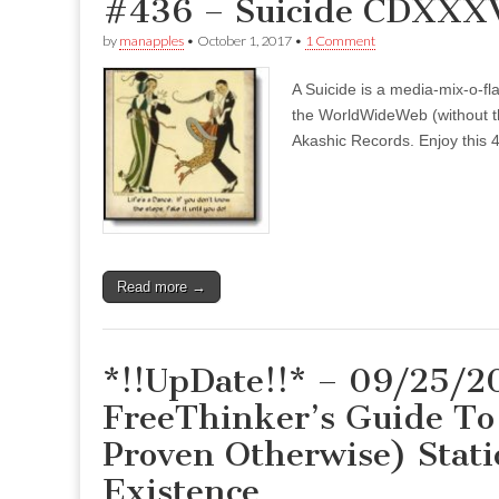
#436 – Suicide CDXXXVI
by
manapples
•
October 1, 2017
•
1 Comment
A Suicide is a media-mix-o-fla
the WorldWideWeb (without the
Akashic Records. Enjoy this 4
Read more →
*!!UpDate!!* – 09/25/2
FreeThinker’s Guide To 
Proven Otherwise) Stati
Existence