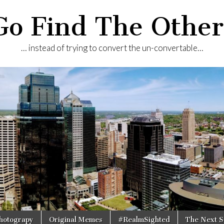
Go Find The Other
… instead of trying to convert the un-convertable…
Photograpy
Original Memes
#RealmSighted
The Next S