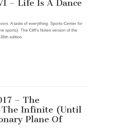
 – Life Is A Dance
vors. A taste of everything. Sports-Center for
 sports). The Cliff’s Notes version of the
36th edition.
017 – The
The Infinite (Until
onary Plane Of