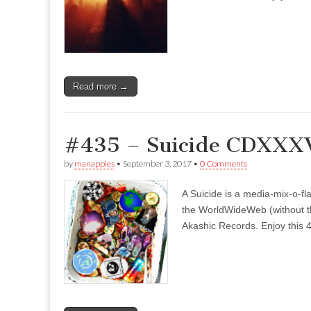
Read more →
#435 – Suicide CDXXXV
by
manapples
•
September 3, 2017
•
0 Comments
A Suicide is a media-mix-o-fla
the WorldWideWeb (without the
Akashic Records. Enjoy this 4