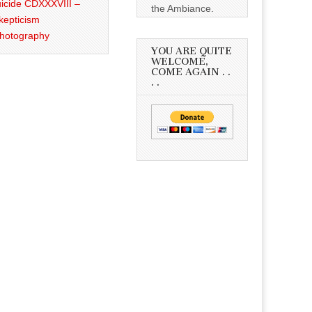
icide CDXXXVIII –
the Ambiance.
kepticism
Photography
YOU ARE QUITE
WELCOME,
COME AGAIN . .
. .