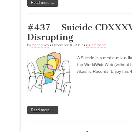
Read more →
#437 – Suicide CDXXXVI
Disrupting
by
manapples
•
December 10, 2017
•
0 Comments
A Suicide is a media-mix-o-fla
the WorldWideWeb (without the
Akashic Records. Enjoy this 4
Read more →