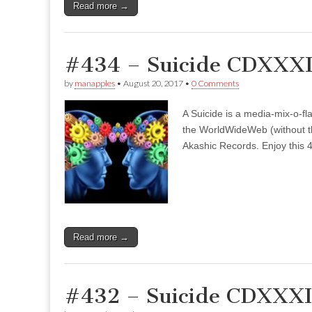
Read more →
#434 – Suicide CDXXXI
by
manapples
•
August 20, 2017
•
0 Comments
A Suicide is a media-mix-o-fla
the WorldWideWeb (without the
Akashic Records. Enjoy this 4
Read more →
#432 – Suicide CDXXXII