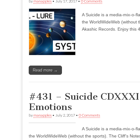
by
manapples
•
July 17, 2017
•
0 Comments
A Suicide is a media-mix-o-fla
the WorldWideWeb (without the
Akashic Records. Enjoy this 4
Read more →
#431 – Suicide CDXXXI 
Emotions
by
manapples
•
July 2, 2017
•
0 Comments
A Suicide is a media-mix-o-fla
the WorldWideWeb (without the sports). The Cliff’s Notes