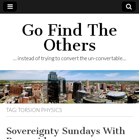
Go Find The
Others
… instead of trying to convert the un-convertable…
TAG:
TORSION PHYSICS
Sovereignty Sundays With