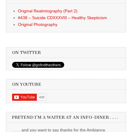
Original Realmtography (Part 2)
#438 – Suicide CDXXXVIII – Healthy Skepticism
Original Photography
ON TWITTER
ON YOUTUBE
PRETEND I’M A WAITER AT AN INFO-DINER . . . .
. . . . and you want to say thanks for the Ambiance.