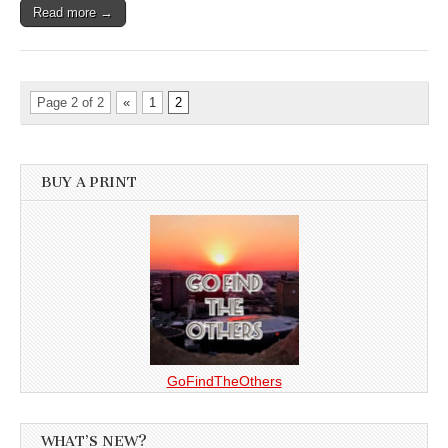
Read more →
Page 2 of 2
«
1
2
BUY A PRINT
GoFindTheOthers
WHAT’S NEW?