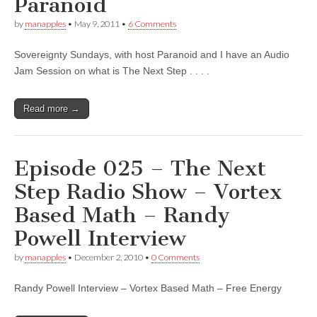
Paranoid
by
manapples
•
May 9, 2011
•
6 Comments
Sovereignty Sundays, with host Paranoid and I have an Audio
Jam Session on what is The Next Step . . . .
Read more →
Episode 025 – The Next
Step Radio Show – Vortex
Based Math – Randy
Powell Interview
by
manapples
•
December 2, 2010
•
0 Comments
Randy Powell Interview – Vortex Based Math – Free Energy