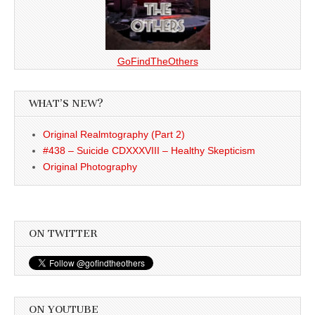
GoFindTheOthers
WHAT’S NEW?
Original Realmtography (Part 2)
#438 – Suicide CDXXXVIII – Healthy Skepticism
Original Photography
ON TWITTER
ON YOUTUBE