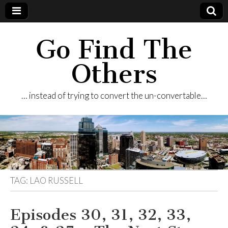
Go Find The
Others
… instead of trying to convert the un-convertable…
TAG:
LAO RUSSELL
Episodes 30, 31, 32, 33,