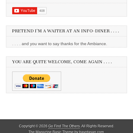
PRETEND I’M A WAITER AT AN INFO-DINER . . . .
. . . . and you want to say thanks for the Ambiance.
YOU ARE QUITE WELCOME, COME AGAIN . . . .
Copyright © 2026
Go Find The Others
. All Rights Reserved.
The Magazine Basic Theme by
bavotasan.com
.