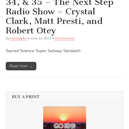
34, & 35 – The Next Step
Radio Show – Crystal
Clark, Matt Presti, and
Robert Otey
by
manapples
•
June 16, 2011
•
8 Comments
Sacred Science Super Subway Sandwich
Read more →
BUY A PRINT