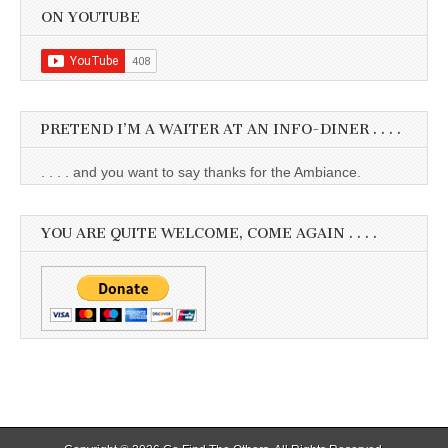
ON YOUTUBE
PRETEND I’M A WAITER AT AN INFO-DINER . . . .
. . . . and you want to say thanks for the Ambiance.
YOU ARE QUITE WELCOME, COME AGAIN . . . .