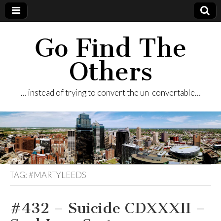
Go Find The
Others
… instead of trying to convert the un-convertable…
TAG:
#MARTYLEEDS
#432 – Suicide CDXXXII –