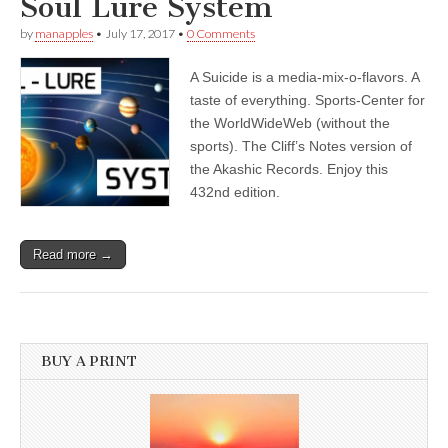
Soul Lure System
by
manapples
•
July 17, 2017
•
0 Comments
A Suicide is a media-mix-o-flavors. A
taste of everything. Sports-Center for
the WorldWideWeb (without the
sports). The Cliff’s Notes version of
the Akashic Records. Enjoy this
432nd edition.
Read more →
BUY A PRINT