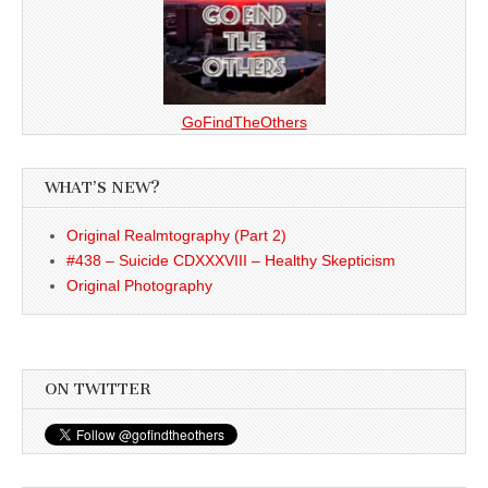
GoFindTheOthers
WHAT’S NEW?
Original Realmtography (Part 2)
#438 – Suicide CDXXXVIII – Healthy Skepticism
Original Photography
ON TWITTER