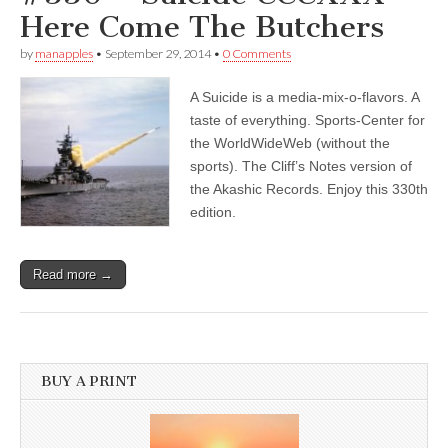
Here Come The Butchers
by
manapples
•
September 29, 2014
•
0 Comments
A Suicide is a media-mix-o-flavors. A
taste of everything. Sports-Center for
the WorldWideWeb (without the
sports). The Cliff’s Notes version of
the Akashic Records. Enjoy this 330th
edition.
Read more →
BUY A PRINT