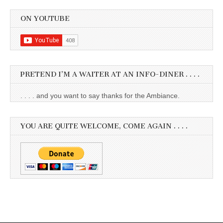
ON YOUTUBE
PRETEND I’M A WAITER AT AN INFO-DINER . . . .
. . . . and you want to say thanks for the Ambiance.
YOU ARE QUITE WELCOME, COME AGAIN . . . .