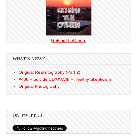
GoFindTheOthers
WHAT’S NEW?
Original Realmtography (Part 2)
#438 – Suicide CDXXXVIII – Healthy Skepticism
Original Photography
ON TWITTER