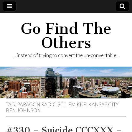
Go Find The
Others
… instead of trying to convert the un-convertable…
TAG:
PARAGON RADIO 90.1 FM KKFI KANSAS CITY
BEN JOHNSON
#330 – Suicide CCCXXX –