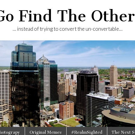
Go Find The Other
… instead of trying to convert the un-convertable…
Photograpy
Original Memes
#RealmSighted
The Next S