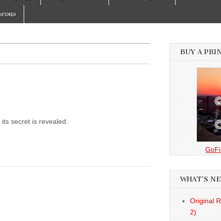
neous
BUY A PRI
its secret is revealed.
GoFi
WHAT’S N
Original 
2)