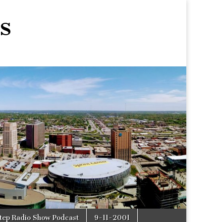
s
tep Radio Show Podcast
9-11-2001