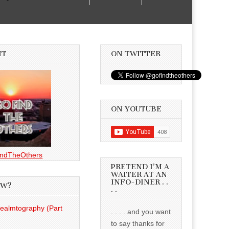
NT
ON TWITTER
ON YOUTUBE
ndTheOthers
PRETEND I’M A
WAITER AT AN
INFO-DINER . .
EW?
. .
Realmtography (Part
. . . . and you want
to say thanks for