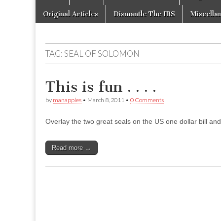
to
menu
content
Original Articles
Dismantle The IRS
Miscella
TAG:
SEAL OF SOLOMON
This is fun . . . .
by
manapples
•
March 8, 2011
•
0 Comments
Overlay the two great seals on the US one dollar bill and 
Read more →