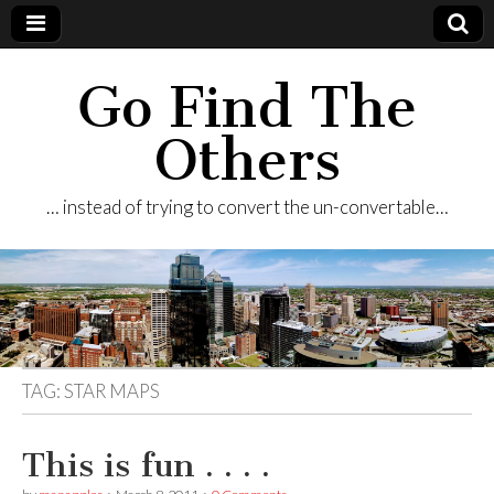
Go Find The
Others
… instead of trying to convert the un-convertable…
TAG:
STAR MAPS
This is fun . . . .