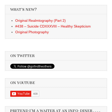
WHAT’S NEW?
Original Realmtography (Part 2)
#438 – Suicide CDXXXVIII – Healthy Skepticism
Original Photography
ON TWITTER
ON YOUTUBE
PRETEND I’M A WAITER AT AN INFO-DINER . . . .