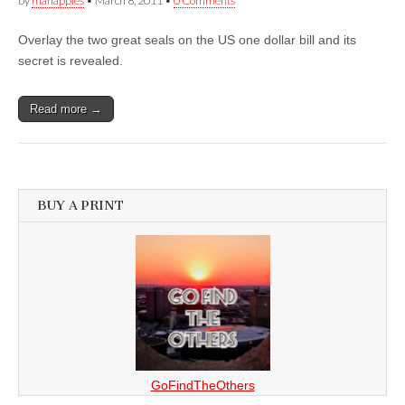
by
manapples
•
March 8, 2011
•
0 Comments
Overlay the two great seals on the US one dollar bill and its
secret is revealed.
Read more →
BUY A PRINT
GoFindTheOthers