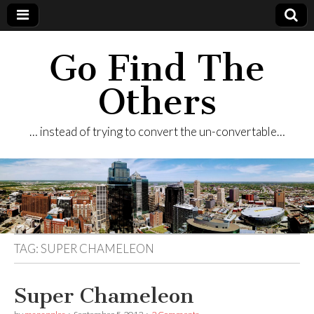
Go Find The
Others
… instead of trying to convert the un-convertable…
TAG:
SUPER CHAMELEON
Super Chameleon