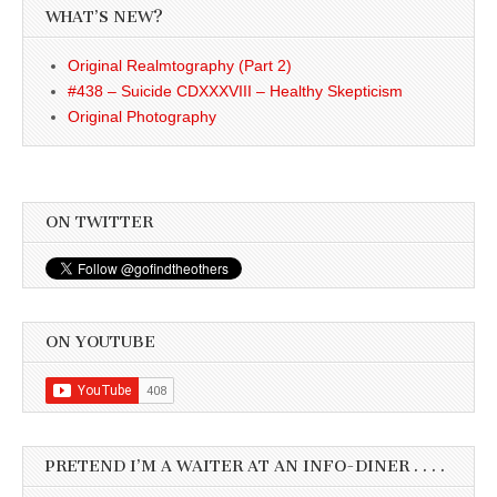
WHAT’S NEW?
Original Realmtography (Part 2)
#438 – Suicide CDXXXVIII – Healthy Skepticism
Original Photography
ON TWITTER
ON YOUTUBE
PRETEND I’M A WAITER AT AN INFO-DINER . . . .