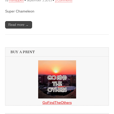
by
manapples
•
September 5, 2013
•
2 Comments
Super Chameleon
Read more →
BUY A PRINT
GoFindTheOthers