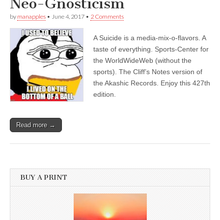
Neo-Gnosticism
by
manapples
•
June 4, 2017
•
2 Comments
A Suicide is a media-mix-o-flavors. A
taste of everything. Sports-Center for
the WorldWideWeb (without the
sports). The Cliff’s Notes version of
the Akashic Records. Enjoy this 427th
edition.
Read more →
BUY A PRINT