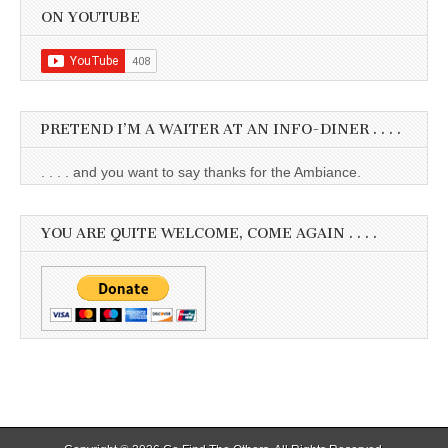
ON YOUTUBE
PRETEND I’M A WAITER AT AN INFO-DINER . . . .
. . . . and you want to say thanks for the Ambiance.
YOU ARE QUITE WELCOME, COME AGAIN . . . .