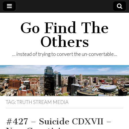
Go Find The
Others
… instead of trying to convert the un-convertable…
TAG:
TRUTH STREAM MEDIA
#427 – Suicide CDXVII –