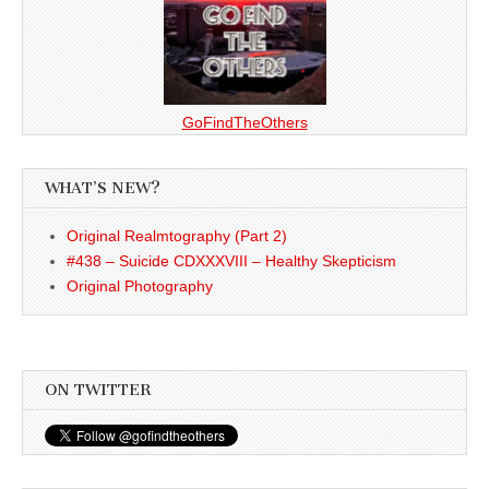
GoFindTheOthers
WHAT’S NEW?
Original Realmtography (Part 2)
#438 – Suicide CDXXXVIII – Healthy Skepticism
Original Photography
ON TWITTER