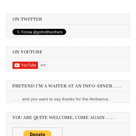
ON TWITTER
ON YOUTUBE
PRETEND I’M A WAITER AT AN INFO-DINER . . . .
. . . . and you want to say thanks for the Ambiance.
YOU ARE QUITE WELCOME, COME AGAIN . . . .