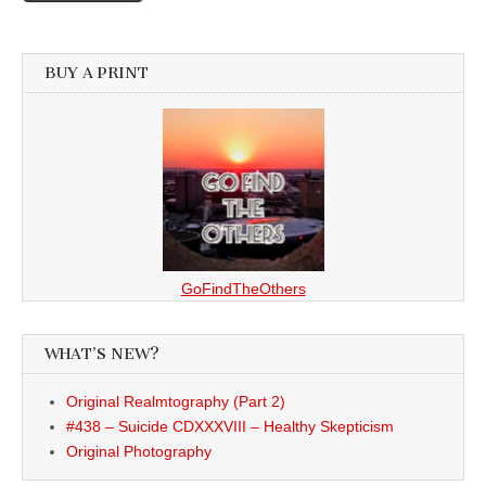
BUY A PRINT
GoFindTheOthers
WHAT’S NEW?
Original Realmtography (Part 2)
#438 – Suicide CDXXXVIII – Healthy Skepticism
Original Photography