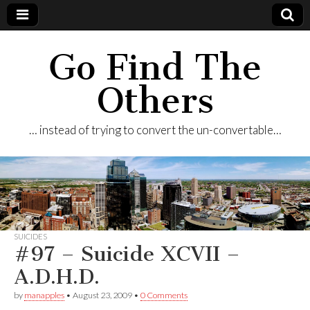
Go Find The
Others
… instead of trying to convert the un-convertable…
SUICIDES
#97 – Suicide XCVII –
A.D.H.D.
by
manapples
•
August 23, 2009
•
0 Comments