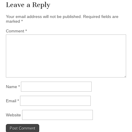
Leave a Reply
Your email address will not be published.
Required fields are
marked
*
Comment
*
Name
*
Email
*
Website