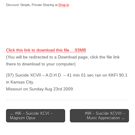
Discover Simple, Private Sharing at
Drop.io
Click this link to download this file….93MB
(You will be redirected to a Download page, click the file link
there to download to your computer)
(97) Suicide XCVII – A.D.H.D. – 41 min 01 sec ran on KKFI 90.1
in Kansas City,
Missouri on Sunday Aug 23rd 2009.
Post
← #96 – Suicide XCVI –
#98 – Suicide XCVIII –
Magnum Opus
Music Appreciation →
navigation