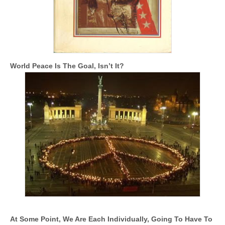
World Peace Is The Goal, Isn’t It?
At Some Point, We Are Each Individually, Going To Have To