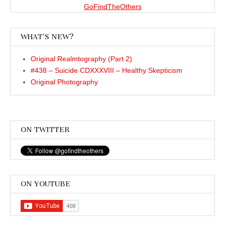
GoFindTheOthers
WHAT’S NEW?
Original Realmtography (Part 2)
#438 – Suicide CDXXXVIII – Healthy Skepticism
Original Photography
ON TWITTER
ON YOUTUBE