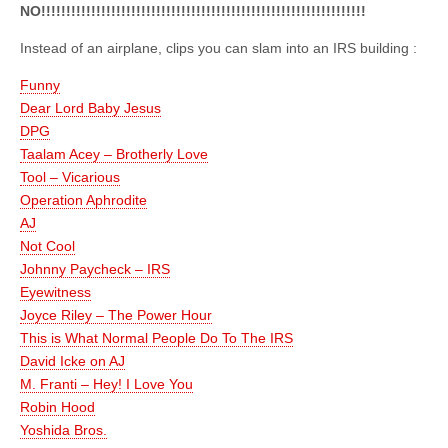
NO!!!!!!!!!!!!!!!!!!!!!!!!!!!!!!!!!!!!!!!!!!!!!!!!!!!!!!!!!!!!!!!!!
Instead of an airplane, clips you can slam into an IRS building :
Funny
Dear Lord Baby Jesus
DPG
Taalam Acey – Brotherly Love
Tool – Vicarious
Operation Aphrodite
AJ
Not Cool
Johnny Paycheck – IRS
Eyewitness
Joyce Riley – The Power Hour
This is What Normal People Do To The IRS
David Icke on AJ
M. Franti – Hey! I Love You
Robin Hood
Yoshida Bros.