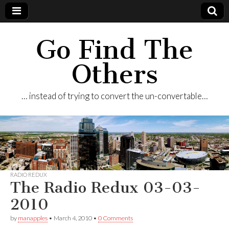
Go Find The
Others
… instead of trying to convert the un-convertable…
RADIO REDUX
The Radio Redux 03-03-
2010
by
manapples
•
March 4, 2010
•
0 Comments