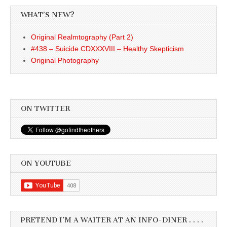
WHAT’S NEW?
Original Realmtography (Part 2)
#438 – Suicide CDXXXVIII – Healthy Skepticism
Original Photography
ON TWITTER
ON YOUTUBE
PRETEND I’M A WAITER AT AN INFO-DINER . . . .