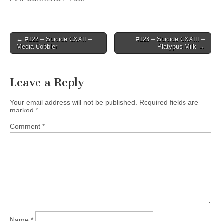
Post
← #122 – Suicide CXXII –
#123 – Suicide CXXIII –
Media Cobbler
Platypus Milk →
navigation
Leave a Reply
Your email address will not be published.
Required fields are
marked
*
Comment
*
Name
*