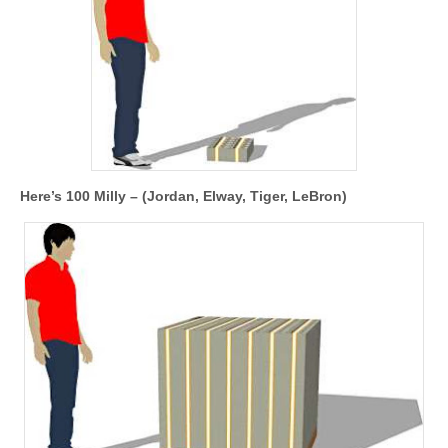
Here’s 100 Milly – (Jordan, Elway, Tiger, LeBron)