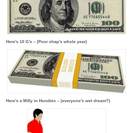
Here’s 10 G’s – (Poor chap’s whole year)
Here’s a Milly in Hundies – (everyone’s wet dream?)