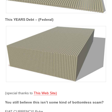
This YEARS Debt – (Federal)
(special thanks to
This Web Site)
You still believe this isn’t some kind of bottomless scam?
FIAT CURRENCY! Puke.