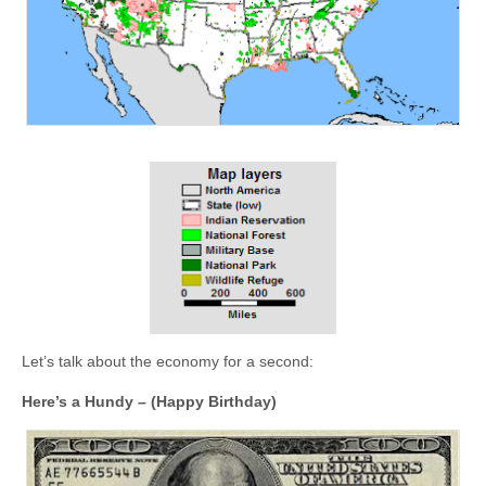
Let’s talk about the economy for a second:
Here’s a Hundy – (Happy Birthday)