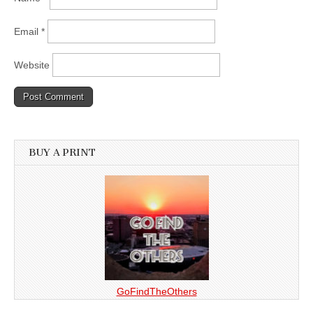
Email
*
Website
BUY A PRINT
GoFindTheOthers