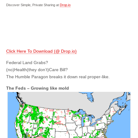
Discover Simple, Private Sharing at
Drop.io
Click Here To Download (@ Drop.io)
Federal Land Grabs?
(no)Health(they don’t)Care Bill?
The Humble Paragon breaks it down real proper-like.
The Feds – Growing like mold