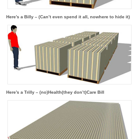
Here’s a Billy – (Can’t even spend it all, nowhere to hide it)
Here’s a Trilly – (no)Health(they don’t)Care Bill