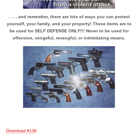
. . . . and remember, there are lots of ways you can protect
yourself, your family, and your property! These items are to
be used for SELF DEFENSE ONLY!!! Never to be used for
offensive, vengeful, revengful, or intimidating means.
Download #136