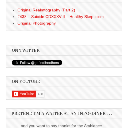
Original Realmtography (Part 2)
#438 – Suicide CDXXXVIII – Healthy Skepticism
Original Photography
ON TWITTER
ON YOUTUBE
PRETEND I’M A WAITER AT AN INFO-DINER . . . .
. . . . and you want to say thanks for the Ambiance.