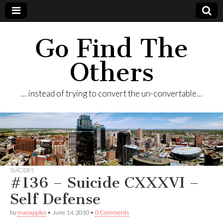
Go Find The
Others
… instead of trying to convert the un-convertable…
SUICIDES
#136 – Suicide CXXXVI –
Self Defense
by
manapples
•
June 14, 2010
•
0 Comments