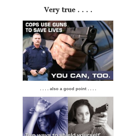
Very true . . . .
. . . . also a good point . . . .