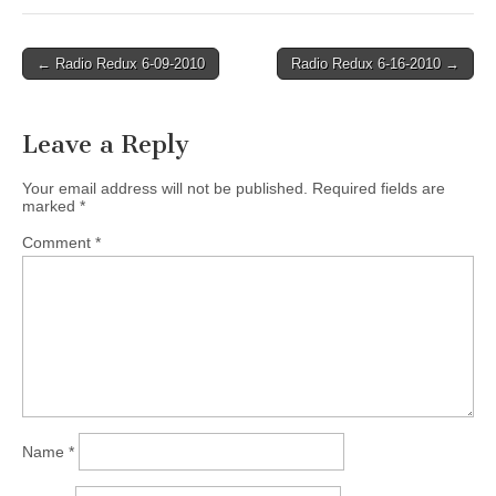
Post
← Radio Redux 6-09-2010
Radio Redux 6-16-2010 →
navigation
Leave a Reply
Your email address will not be published.
Required fields are
marked
*
Comment
*
Name
*