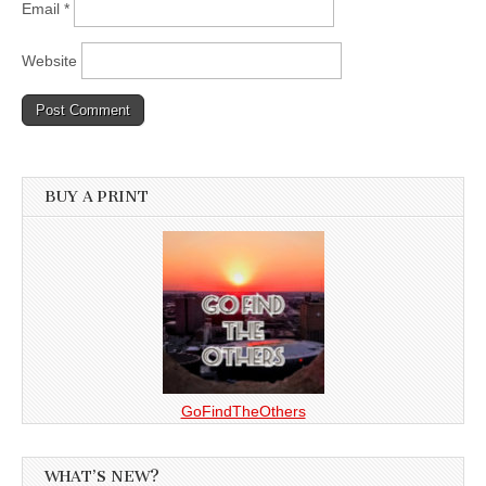
Email
*
Website
BUY A PRINT
GoFindTheOthers
WHAT’S NEW?