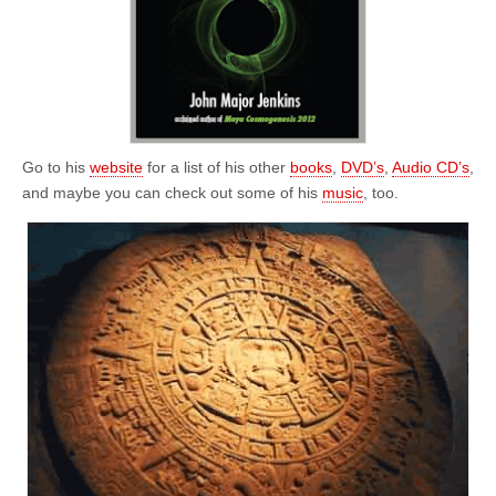
Go to his
website
for a list of his other
books
,
DVD’s
,
Audio CD’s
,
and maybe you can check out some of his
music
, too.