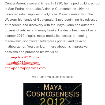
Central America several times. In 1990, he helped build a school
in San Pedro, near Lake Atitlan in Guatemala. In 1994 he
delivered relief supplies to a Quiché Maya community in the
Western highlands of Guatemala. Since beginning his odyssey
of research and discovery with the Maya, John has authored
dozens of articles and many books. He describes himself as a
pioneer 2012-ologist, mass-media iconoclast, jet-setting
medievalist, songwriter, letterpress printer, and galactic
mythographer. You can learn more about his impressive
passions and purchase his works at:
http://update2012.com/
http://the2012story.com
http://johnmajorjenkins.com/
Two of John Major Jenkins Books: