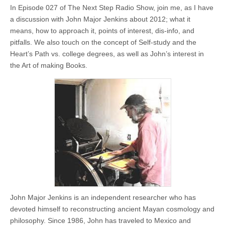
In Episode 027 of The Next Step Radio Show, join me, as I have
a discussion with John Major Jenkins about 2012; what it
means, how to approach it, points of interest, dis-info, and
pitfalls. We also touch on the concept of Self-study and the
Heart’s Path vs. college degrees, as well as John’s interest in
the Art of making Books.
John Major Jenkins is an independent researcher who has
devoted himself to reconstructing ancient Mayan cosmology and
philosophy. Since 1986, John has traveled to Mexico and