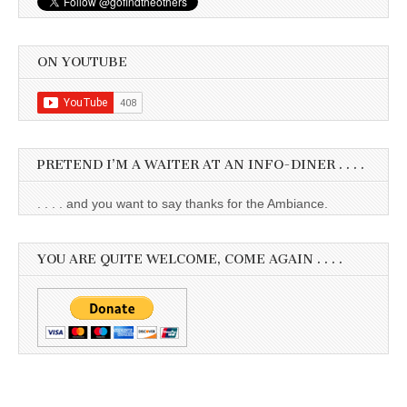
ON YOUTUBE
PRETEND I’M A WAITER AT AN INFO-DINER . . . .
. . . . and you want to say thanks for the Ambiance.
YOU ARE QUITE WELCOME, COME AGAIN . . . .