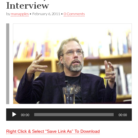
Interview
by
manapples
•
February 6, 2011
•
0 Comments
Audio
00:00
00:00
Player
Right Click & Select “Save Link As” To Download