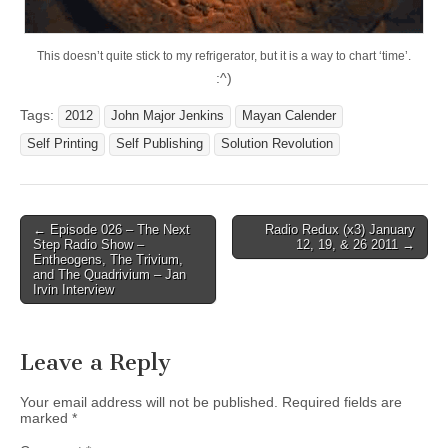
This doesn’t quite stick to my refrigerator, but it is a way to chart ‘time’.
:^)
Tags:
2012
John Major Jenkins
Mayan Calender
Self Printing
Self Publishing
Solution Revolution
Post
← Episode 026 – The Next
Radio Redux (x3) January
Step Radio Show –
12, 19, & 26 2011 →
navigation
Entheogens, The Trivium,
and The Quadrivium – Jan
Irvin Interview
Leave a Reply
Your email address will not be published.
Required fields are
marked
*