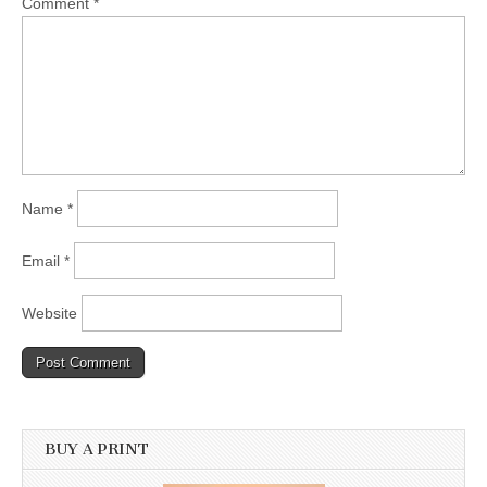
Comment
*
Name
*
Email
*
Website
BUY A PRINT