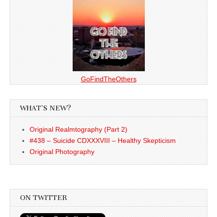
GoFindTheOthers
WHAT’S NEW?
Original Realmtography (Part 2)
#438 – Suicide CDXXXVIII – Healthy Skepticism
Original Photography
ON TWITTER