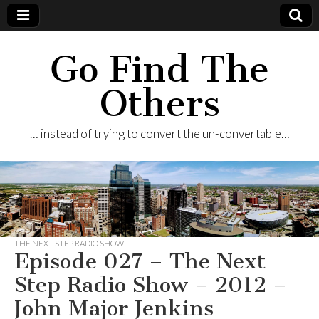
Go Find The
Others
… instead of trying to convert the un-convertable…
THE NEXT STEP RADIO SHOW
Episode 027 – The Next
Step Radio Show – 2012 –
John Major Jenkins