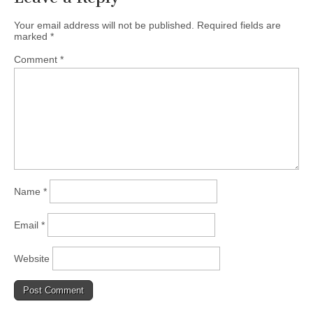
Your email address will not be published.
Required fields are
marked
*
Comment
*
Name
*
Email
*
Website