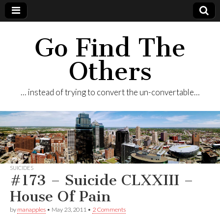
Go Find The
Others
… instead of trying to convert the un-convertable…
SUICIDES
#173 – Suicide CLXXIII –
House Of Pain
by
manapples
•
May 23, 2011
•
2 Comments