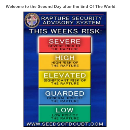
Welcome to the Second Day after the End Of The World.