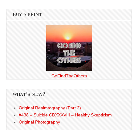
BUY A PRINT
GoFindTheOthers
WHAT’S NEW?
Original Realmtography (Part 2)
#438 – Suicide CDXXXVIII – Healthy Skepticism
Original Photography