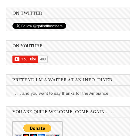
ON TWITTER
ON YOUTUBE
PRETEND I’M A WAITER AT AN INFO-DINER . . . .
. . . . and you want to say thanks for the Ambiance.
YOU ARE QUITE WELCOME, COME AGAIN . . . .