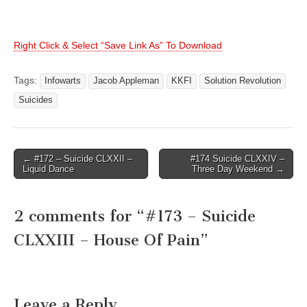
Right Click & Select “Save Link As” To Download
Tags:
Infowarts
Jacob Appleman
KKFI
Solution Revolution
Suicides
Post
← #172 – Suicide CLXXII –
#174 Suicide CLXXIV –
Liquid Dance
Three Day Weekend →
navigation
2 comments for “
#173 – Suicide
CLXXIII – House Of Pain
”
Leave a Reply