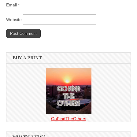
Email
*
Website
BUY A PRINT
GoFindTheOthers