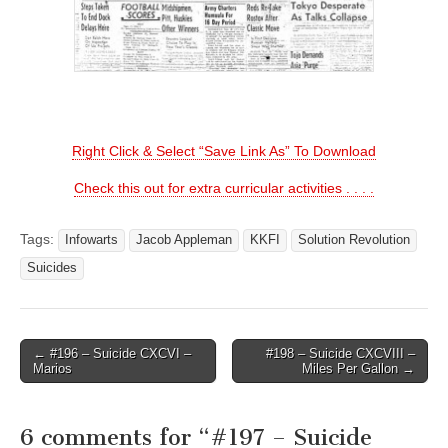
Right Click & Select “Save Link As” To Download
Check this out for extra curricular activities . . . .
Tags:
Infowarts
Jacob Appleman
KKFI
Solution Revolution
Suicides
Post
← #196 – Suicide CXCVI –
#198 – Suicide CXCVIII –
Marios
Miles Per Gallon →
navigation
6 comments for “
#197 – Suicide