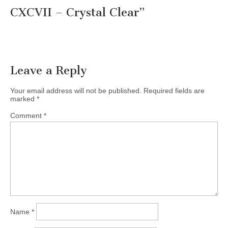
CXCVII – Crystal Clear
”
Leave a Reply
Your email address will not be published.
Required fields are
marked
*
Comment
*
Name
*