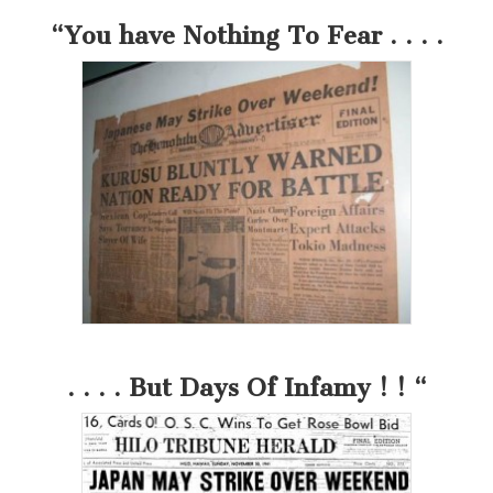
“You have Nothing To Fear . . . .
. . . . But Days Of Infamy ! ! “