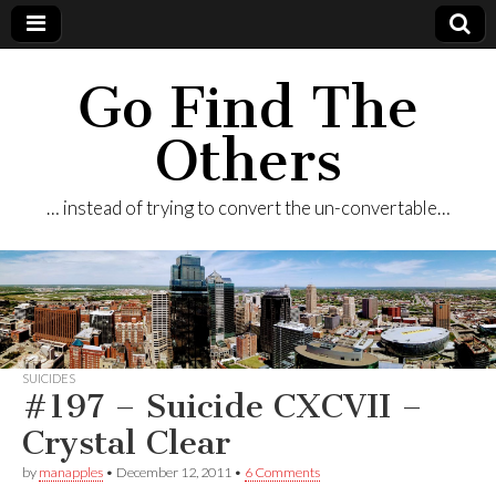
Go Find The
Others
… instead of trying to convert the un-convertable…
SUICIDES
#197 – Suicide CXCVII –
Crystal Clear
by
manapples
•
December 12, 2011
•
6 Comments