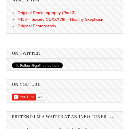
WHAT’S NEW?
Original Realmtography (Part 2)
#438 – Suicide CDXXXVIII – Healthy Skepticism
Original Photography
ON TWITTER
ON YOUTUBE
PRETEND I’M A WAITER AT AN INFO-DINER . . . .