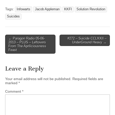
Tags:
Infowarts
Jacob Appleman
KKFI
Solution Revolution
Suicides
Post
← Paragon Radio 05-06-
#272 – Suicide CCLXXII –
2013 – PLUS – Leftovers
UnderGround Heavy →
navigation
From The Apriliciousness
Feast
Leave a Reply
Your email address will not be published.
Required fields are
marked
*
Comment
*