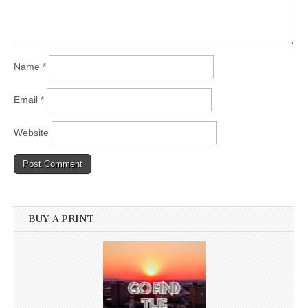
Name
*
Email
*
Website
BUY A PRINT