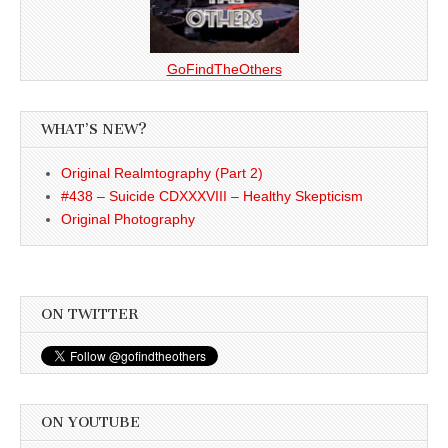
GoFindTheOthers
WHAT’S NEW?
Original Realmtography (Part 2)
#438 – Suicide CDXXXVIII – Healthy Skepticism
Original Photography
ON TWITTER
ON YOUTUBE