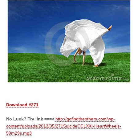
Download #271
No Luck? Try link ===>
http://gofindtheothers.com/wp-
content/uploads/2013/05/271SuicideCCLXXI-HeartWheels-
59m29s.mp3