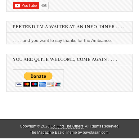
PRETEND I’M A WAITER AT AN INFO-DINER . . . .
. . . . and you want to say thanks for the Ambiance.
YOU ARE QUITE WELCOME, COME AGAIN . . . .
Copyright © 2026
Go Find The Others
. All Rights Reserved.
The Magazine Basic Theme by
bavotasan.com
.