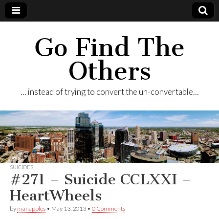
Go Find The
Others
… instead of trying to convert the un-convertable…
SUICIDES
#271 – Suicide CCLXXI –
HeartWheels
by
manapples
•
May 13, 2013
•
0 Comments