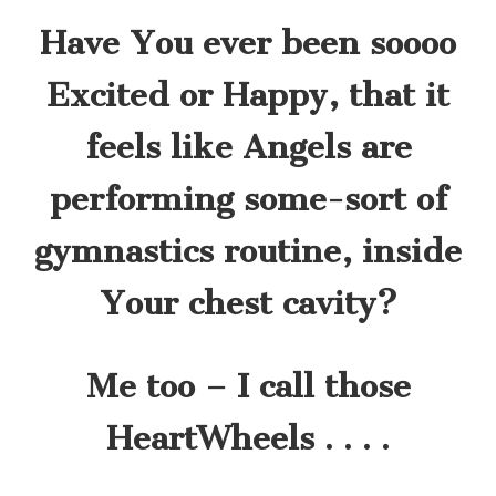
Have You ever been soooo
Excited or Happy, that it
feels like Angels are
performing some-sort of
gymnastics routine, inside
Your chest cavity?
Me too – I call those
HeartWheels . . . .