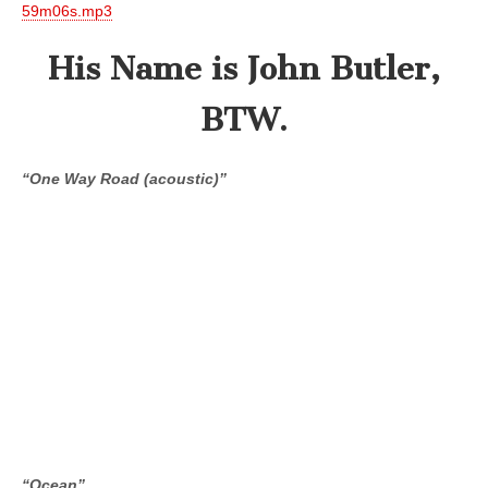
59m06s.mp3
His Name is John Butler,
BTW.
“One Way Road (acoustic)”
“Ocean”