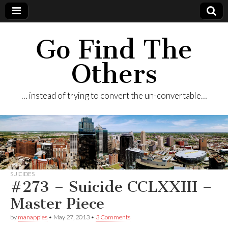
Go Find The
Others
… instead of trying to convert the un-convertable…
SUICIDES
#273 – Suicide CCLXXIII –
Master Piece
by
manapples
•
May 27, 2013
•
3 Comments