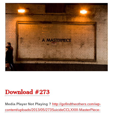
Download #273
Media Player Not Playing ?
http://gofindtheothers.com/wp-
content/uploads/2013/05/273SuicideCCLXXIII-MasterPiece-