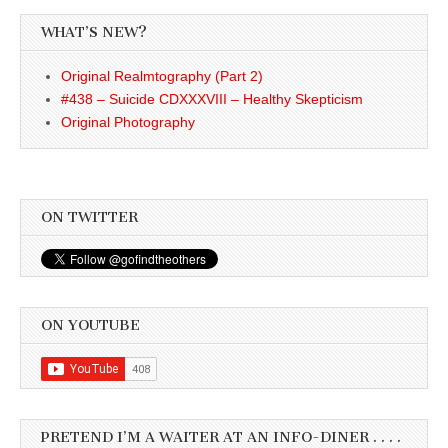
WHAT’S NEW?
Original Realmtography (Part 2)
#438 – Suicide CDXXXVIII – Healthy Skepticism
Original Photography
ON TWITTER
ON YOUTUBE
PRETEND I’M A WAITER AT AN INFO-DINER . . . .