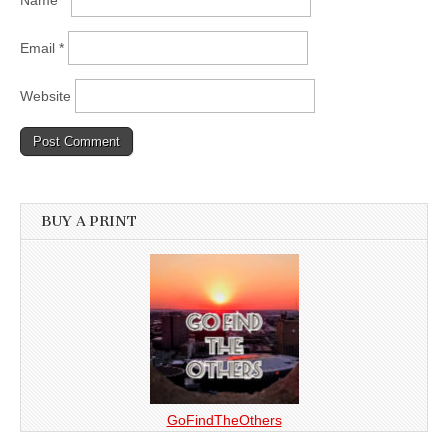
Name
*
Email
*
Website
BUY A PRINT
GoFindTheOthers