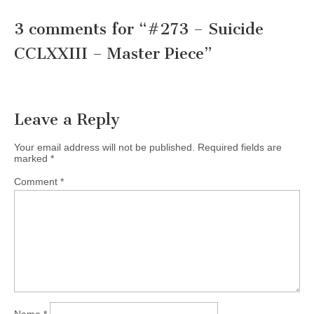
3 comments for “
#273 – Suicide
CCLXXIII – Master Piece
”
Leave a Reply
Your email address will not be published.
Required fields are
marked
*
Comment
*