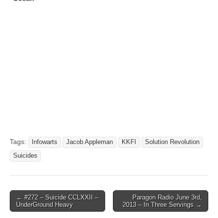
Tags:
Infowarts
Jacob Appleman
KKFI
Solution Revolution
Suicides
Post
← #272 – Suicide CCLXXII –
Paragon Radio June 3rd,
UnderGround Heavy
2013 – In Three Servings →
navigation