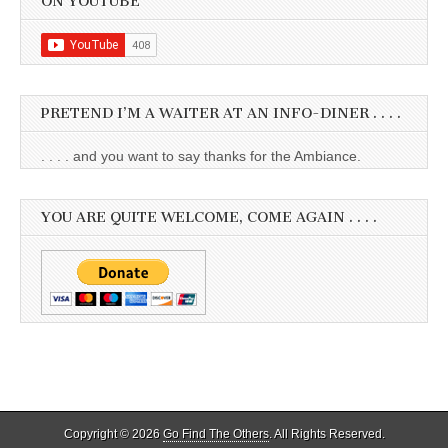
ON YOUTUBE
PRETEND I’M A WAITER AT AN INFO-DINER . . . .
. . . . and you want to say thanks for the Ambiance.
YOU ARE QUITE WELCOME, COME AGAIN . . . .
Copyright © 2026
Go Find The Others
. All Rights Reserved.