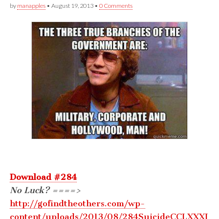
by
manapples
•
August 19, 2013
•
0 Comments
Download #284
No Luck? ====>
http://gofindtheothers.com/wp-
content/uploads/2013/08/284SuicideCCLXXXI