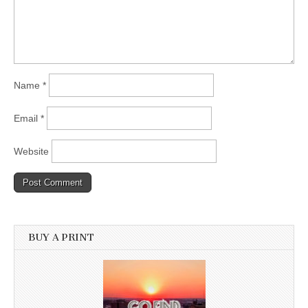
Name
*
Email
*
Website
BUY A PRINT