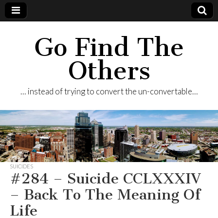
Go Find The
Others
… instead of trying to convert the un-convertable…
SUICIDES
#284 – Suicide CCLXXXIV
– Back To The Meaning Of
Life