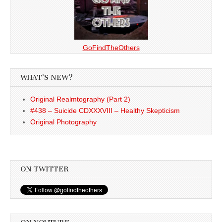
GoFindTheOthers
WHAT’S NEW?
Original Realmtography (Part 2)
#438 – Suicide CDXXXVIII – Healthy Skepticism
Original Photography
ON TWITTER