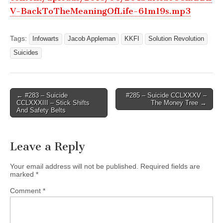
V-BackToTheMeaningOfLife-61m19s.mp3
Tags:
Infowarts
Jacob Appleman
KKFI
Solution Revolution
Suicides
Post
← #283 – Suicide
#285 – Suicide CCLXXXV –
CCLXXXIII – Stick Shifts
The Money Tree →
navigation
And Safety Belts
Leave a Reply
Your email address will not be published.
Required fields are
marked
*
Comment
*