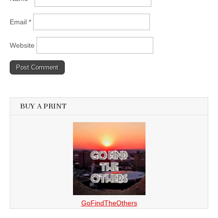
Email
*
Website
BUY A PRINT
GoFindTheOthers