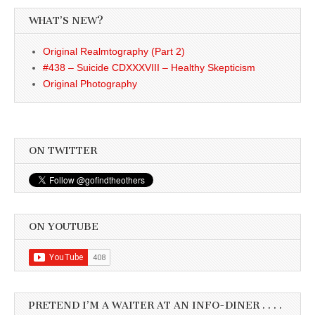
WHAT’S NEW?
Original Realmtography (Part 2)
#438 – Suicide CDXXXVIII – Healthy Skepticism
Original Photography
ON TWITTER
ON YOUTUBE
PRETEND I’M A WAITER AT AN INFO-DINER . . . .