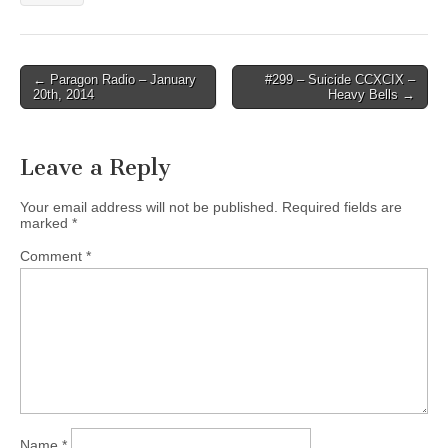
Post
← Paragon Radio – January
#299 – Suicide CCXCIX –
20th, 2014
Heavy Bells →
navigation
Leave a Reply
Your email address will not be published.
Required fields are
marked
*
Comment
*
Name
*