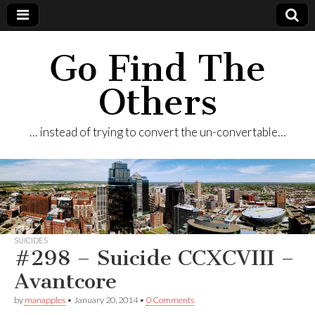
Go Find The
Others
… instead of trying to convert the un-convertable…
SUICIDES
#298 – Suicide CCXCVIII –
Avantcore
by
manapples
•
January 20, 2014
•
0 Comments