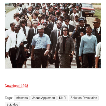
Download #298
Tags:
Infowarts
Jacob Appleman
KKFI
Solution Revolution
Suicides