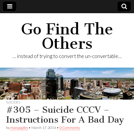
Go Find The
Others
… instead of trying to convert the un-convertable…
SUICIDES
#305 – Suicide CCCV –
Instructions For A Bad Day
by
manapples
•
March 17, 2014
•
0 Comments