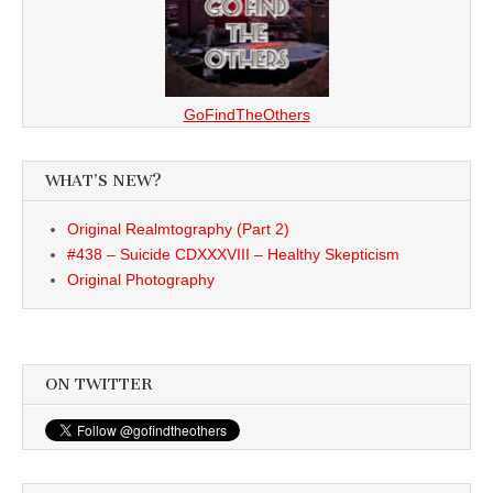
GoFindTheOthers
WHAT’S NEW?
Original Realmtography (Part 2)
#438 – Suicide CDXXXVIII – Healthy Skepticism
Original Photography
ON TWITTER