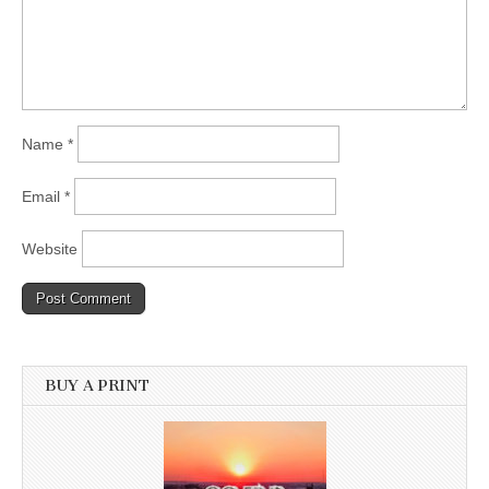
Name
*
Email
*
Website
BUY A PRINT