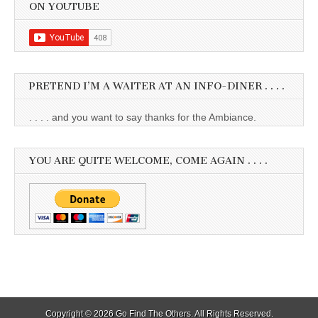
ON YOUTUBE
PRETEND I’M A WAITER AT AN INFO-DINER . . . .
. . . . and you want to say thanks for the Ambiance.
YOU ARE QUITE WELCOME, COME AGAIN . . . .
Copyright © 2026
Go Find The Others
. All Rights Reserved.