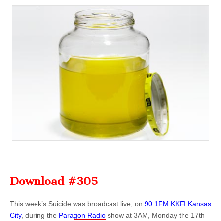
Download #305
This week’s Suicide was broadcast live, on
90.1FM KKFI Kansas
City
, during the
Paragon Radio
show at 3AM, Monday the 17th