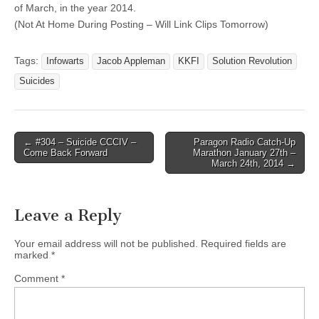
of March, in the year 2014.
(Not At Home During Posting – Will Link Clips Tomorrow)
Tags:
Infowarts
Jacob Appleman
KKFI
Solution Revolution
Suicides
Post
← #304 – Suicide CCCIV –
Paragon Radio Catch-Up
Come Back Forward
Marathon January 27th –
navigation
March 24th, 2014 →
Leave a Reply
Your email address will not be published.
Required fields are
marked
*
Comment
*