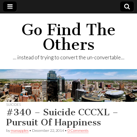
Go Find The
Others
… instead of trying to convert the un-convertable…
SUICIDES
#340 – Suicide CCCXL –
Pursuit Of Happiness
by
manapples
•
December 22, 2014
•
0 Comments