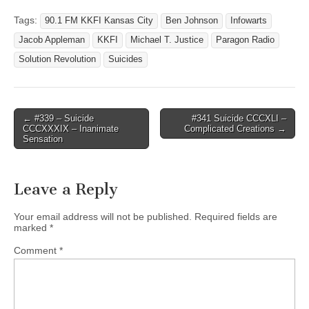
Tags:
90.1 FM KKFI Kansas City
Ben Johnson
Infowarts
Jacob Appleman
KKFI
Michael T. Justice
Paragon Radio
Solution Revolution
Suicides
Post
← #339 – Suicide
#341 Suicide CCCXLI –
CCCXXXIX – Inanimate
Complicated Creations →
navigation
Sensation
Leave a Reply
Your email address will not be published.
Required fields are
marked
*
Comment
*