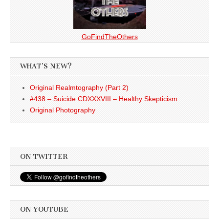
GoFindTheOthers
WHAT’S NEW?
Original Realmtography (Part 2)
#438 – Suicide CDXXXVIII – Healthy Skepticism
Original Photography
ON TWITTER
ON YOUTUBE