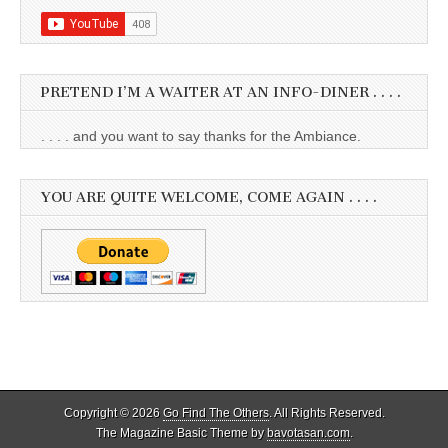
PRETEND I’M A WAITER AT AN INFO-DINER . . . .
. . . . and you want to say thanks for the Ambiance.
YOU ARE QUITE WELCOME, COME AGAIN . . . .
Copyright © 2026
Go Find The Others
. All Rights Reserved.
The Magazine Basic Theme by
bavotasan.com
.