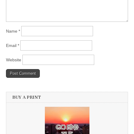
Name
*
Email
*
Website
BUY A PRINT