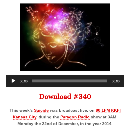
Audio
00:00
00:00
Player
Download #340
This week’s
Suicide
was broadcast live, on
90.1FM KKFI
Kansas City
, during the
Paragon Radio
show at 3AM,
Monday the 22nd of December, in the year 2014.