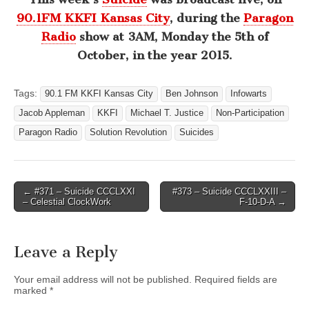
90.1FM KKFI Kansas City
, during the
Paragon
Radio
show at 3AM, Monday the 5th of
October, in the year 2015.
Tags:
90.1 FM KKFI Kansas City
Ben Johnson
Infowarts
Jacob Appleman
KKFI
Michael T. Justice
Non-Participation
Paragon Radio
Solution Revolution
Suicides
Post
← #371 – Suicide CCCLXXI
#373 – Suicide CCCLXXIII –
– Celestial ClockWork
F-10-D-A →
navigation
Leave a Reply
Your email address will not be published.
Required fields are
marked
*