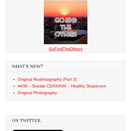
GoFindTheOthers
WHAT’S NEW?
Original Realmtography (Part 2)
#438 – Suicide CDXXXVIII – Healthy Skepticism
Original Photography
ON TWITTER