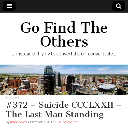
Go Find The
Others
… instead of trying to convert the un-convertable…
SUICIDES
#372 – Suicide CCCLXXII –
The Last Man Standing
by
manapples
•
October 5, 2015
•
0 Comments