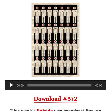
Audio
00:00
00:00
Player
Download #372
This week’s
Suicide
was broadcast live, on