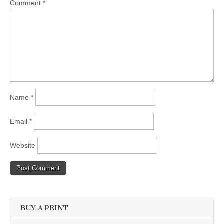
Comment
*
Name
*
Email
*
Website
BUY A PRINT