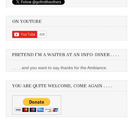
ON YOUTUBE
PRETEND I’M A WAITER AT AN INFO-DINER . . . .
. . . . and you want to say thanks for the Ambiance.
YOU ARE QUITE WELCOME, COME AGAIN . . . .