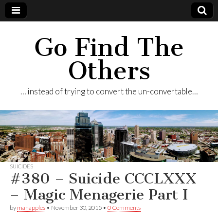
Go Find The
Others
… instead of trying to convert the un-convertable…
SUICIDES
#380 – Suicide CCCLXXX
– Magic Menagerie Part I
by
manapples
•
November 30, 2015
•
0 Comments