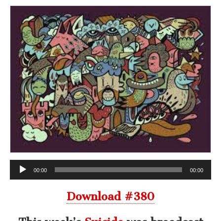
Audio
00:00
00:00
Player
Download #380