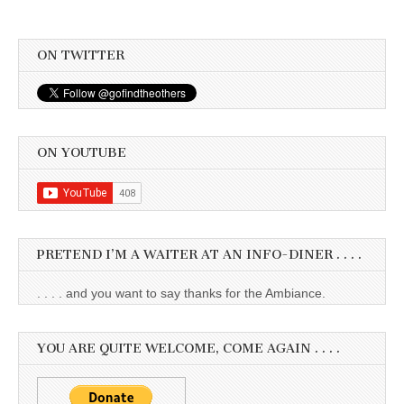
ON TWITTER
ON YOUTUBE
PRETEND I’M A WAITER AT AN INFO-DINER . . . .
. . . . and you want to say thanks for the Ambiance.
YOU ARE QUITE WELCOME, COME AGAIN . . . .