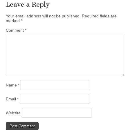
Leave a Reply
Your email address will not be published.
Required fields are
marked
*
Comment
*
Name
*
Email
*
Website