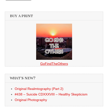
BUY A PRINT
GoFindTheOthers
WHAT’S NEW?
Original Realmtography (Part 2)
#438 – Suicide CDXXXVIII – Healthy Skepticism
Original Photography