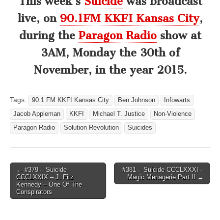
This week’s
Suicide
was broadcast
live, on
90.1FM KKFI Kansas City
,
during the
Paragon Radio
show at
3AM, Monday the 30th of
November, in the year 2015.
Tags:
90.1 FM KKFI Kansas City
Ben Johnson
Infowarts
Jacob Appleman
KKFI
Michael T. Justice
Non-Violence
Paragon Radio
Solution Revolution
Suicides
Post
← #379 – Suicide
#381 – Suicide CCCLXXXI –
CCCLXXIX – J. Fitz
Magic Menagerie Part II →
navigation
Kennedy – One Of The
Conspirators