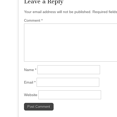
Leave a Reply
Your email address will not be published.
Required fiel
Comment
*
Name
*
Email
*
Website