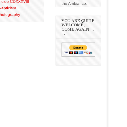
icide CDXXXVIII –
the Ambiance.
kepticism
Photography
YOU ARE QUITE
WELCOME,
COME AGAIN . .
. .