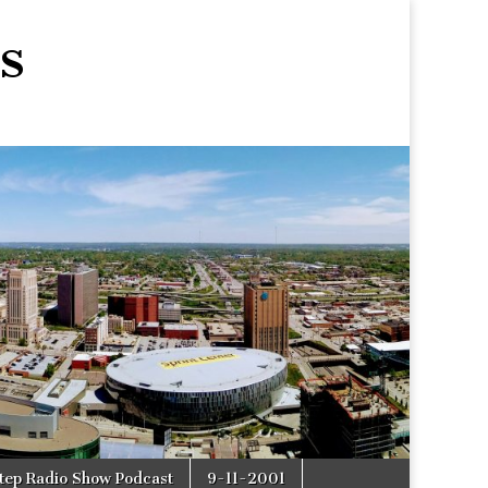
s
tep Radio Show Podcast
9-11-2001