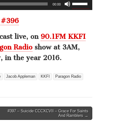
Use
00:00
Up/Down
Arrow
 #396
keys
to
ast live, on
90.1FM KKFI
increase
or
gon Radio
show at 3AM,
decrease
 in the year 2016.
volume.
e
Jacob Appleman
KKFI
Paragon Radio
#397 – Suicide CCCXCVII – Grace For Saints
And Ramblers →