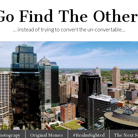
Go Find The Other
… instead of trying to convert the un-convertable…
Photograpy
Original Memes
#RealmSighted
The Next S