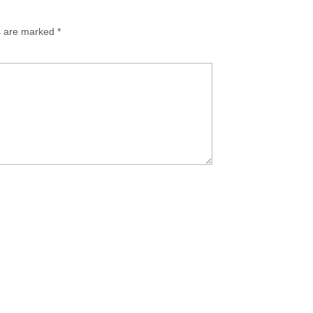
ds are marked
*