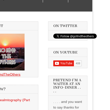
NT
ON TWITTER
ON YOUTUBE
ndTheOthers
PRETEND I’M A
WAITER AT AN
INFO-DINER . .
EW?
. .
Realmtography (Part
. . . . and you want
to say thanks for