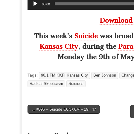
Audio
00:00
Player
Download
This week’s
Suicide
was broadc
Kansas City
, during the
Para
Monday the 9th of May,
Tags:
90.1 FM KKFI Kansas City
Ben Johnson
Chang
Radical Skepticism
Suicides
Post
← #395 – Suicide CCCXCV – 19 . 47
navigation