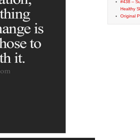
#438 – Su
Healthy S
Original 