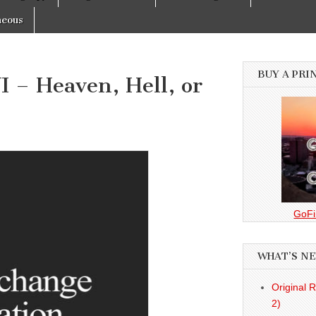
neous
BUY A PRI
 – Heaven, Hell, or
GoFi
WHAT’S N
Original 
2)