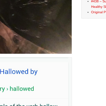
#438 – Su
Healthy S
Original 