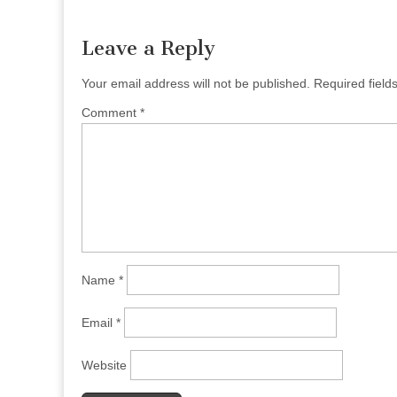
navigation
Leave a Reply
Your email address will not be published.
Required fiel
Comment
*
Name
*
Email
*
Website