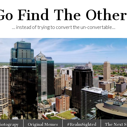
Go Find The Other
… instead of trying to convert the un-convertable…
Photograpy
Original Memes
#RealmSighted
The Next S