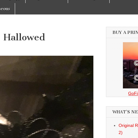
neous
BUY A PRI
– Hallowed
GoFi
WHAT’S N
Original 
2)