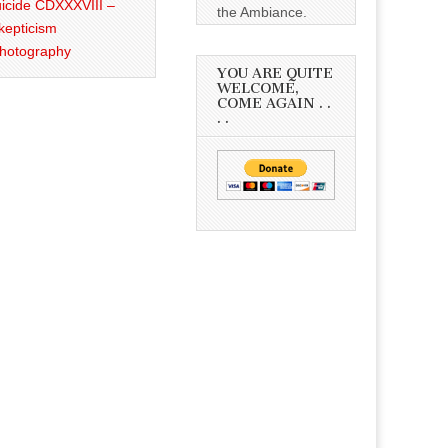
icide CDXXXVIII –
the Ambiance.
kepticism
Photography
YOU ARE QUITE
WELCOME,
COME AGAIN . .
. .