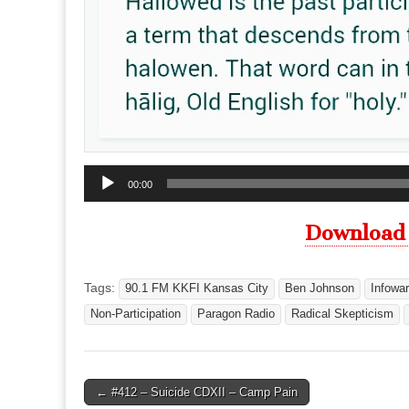
Audio
00:00
Player
Download
Tags:
90.1 FM KKFI Kansas City
Ben Johnson
Infowar
Non-Participation
Paragon Radio
Radical Skepticism
Post
← #412 – Suicide CDXII – Camp Pain