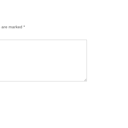
ds are marked
*