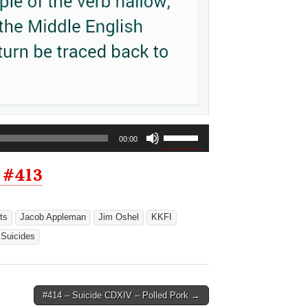
Use
00:00
Up/Down
Arrow
 #413
keys
to
increase
ts
Jacob Appleman
Jim Oshel
KKFI
or
Suicides
decrease
volume.
#414 – Suicide CDXIV – Polled Pork →