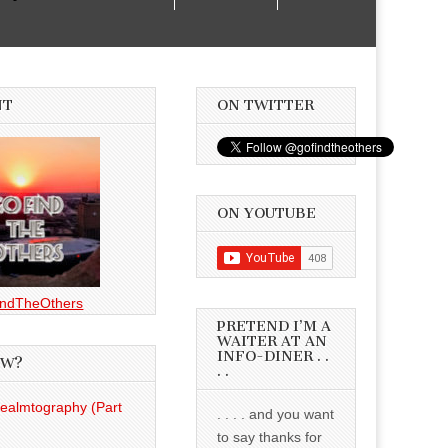
NT
ON TWITTER
ON YOUTUBE
ndTheOthers
PRETEND I’M A
WAITER AT AN
INFO-DINER . .
EW?
. .
Realmtography (Part
. . . . and you want
to say thanks for