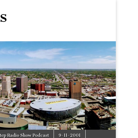
s
tep Radio Show Podcast
9-11-2001