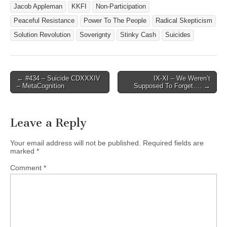
Jacob Appleman
KKFI
Non-Participation
Peaceful Resistance
Power To The People
Radical Skepticism
Solution Revolution
Soverignty
Stinky Cash
Suicides
Post
← #434 – Suicide CDXXXIV
IX-XI – We Weren’t
– MetaCognition
Supposed To Forget…. →
navigation
Leave a Reply
Your email address will not be published.
Required fields are
marked
*
Comment
*