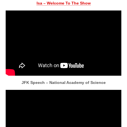
Isa – Welcome To The Show
JFK Speech – National Academy of Science