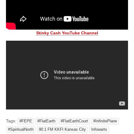
Stinky Cash YouTube Channel
Tags:
#FEPE
#FlatEarth
#FlatEarthCourt
#InfinitePlane
#SpiritualNorth
90.1 FM KKFI Kansas City
Infowarts