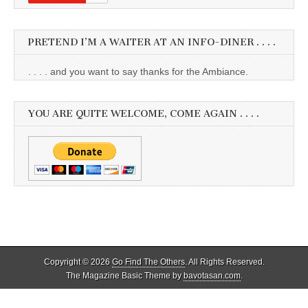
PRETEND I’M A WAITER AT AN INFO-DINER . . . .
. . . . and you want to say thanks for the Ambiance.
YOU ARE QUITE WELCOME, COME AGAIN . . . .
Copyright © 2026
Go Find The Others
. All Rights Reserved.
The Magazine Basic Theme by
bavotasan.com
.