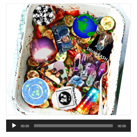
Audio
00:00
00:00
Player