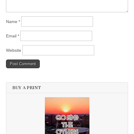
Name
*
Email
*
Website
BUY A PRINT