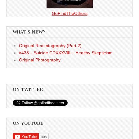
GoFindTheOthers
WHAT’S NEW?
Original Realmtography (Part 2)
#438 – Suicide CDXXXVIII – Healthy Skepticism
Original Photography
ON TWITTER
ON YOUTUBE