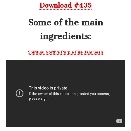
Download #435
Some of the main
ingredients:
Spiritual North’s Purple Fire Jam Sesh