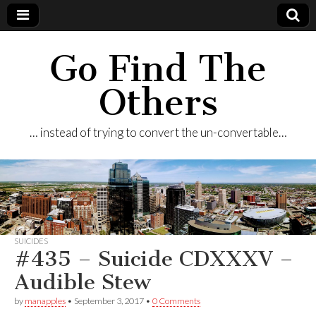
Go Find The
Others
… instead of trying to convert the un-convertable…
SUICIDES
#435 – Suicide CDXXXV –
Audible Stew
by
manapples
•
September 3, 2017
•
0 Comments