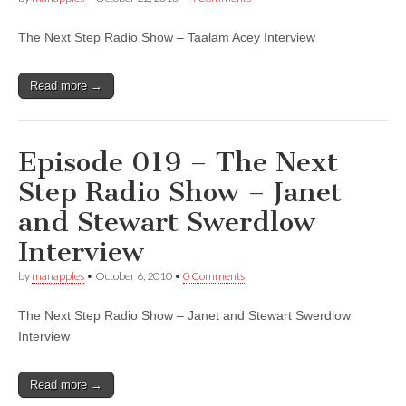
The Next Step Radio Show – Taalam Acey Interview
Read more →
Episode 019 – The Next
Step Radio Show – Janet
and Stewart Swerdlow
Interview
by
manapples
•
October 6, 2010
•
0 Comments
The Next Step Radio Show – Janet and Stewart Swerdlow
Interview
Read more →