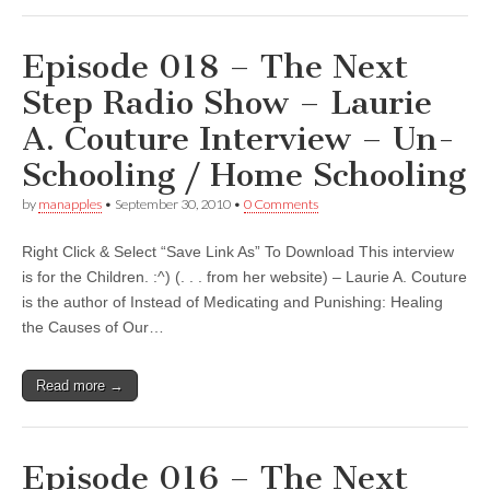
Episode 018 – The Next
Step Radio Show – Laurie
A. Couture Interview – Un-
Schooling / Home Schooling
by
manapples
•
September 30, 2010
•
0 Comments
Right Click & Select “Save Link As” To Download This interview
is for the Children. :^) (. . . from her website) – Laurie A. Couture
is the author of Instead of Medicating and Punishing: Healing
the Causes of Our…
Read more →
Episode 016 – The Next