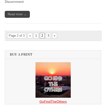
Discernment
Read more →
Page 2 of 3
«
1
2
3
»
BUY A PRINT
GoFindTheOthers