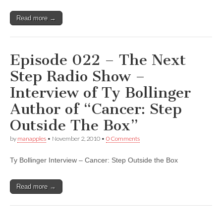
Read more →
Episode 022 – The Next
Step Radio Show –
Interview of Ty Bollinger
Author of “Cancer: Step
Outside The Box”
by
manapples
•
November 2, 2010
•
0 Comments
Ty Bollinger Interview – Cancer: Step Outside the Box
Read more →