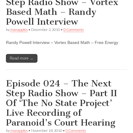
Step Radio Show – Vortex
Based Math – Randy
Powell Interview
by
manapples
•
December 2, 2010
•
0 Comments
Randy Powell Interview – Vortex Based Math – Free Energy
Read more →
Episode 024 – The Next
Step Radio Show – Part II
Of ‘The No State Project’
Live Recording of
Paranoid’s Court Hearing
by
manapples
•
November 18, 2010
•
0 Comments