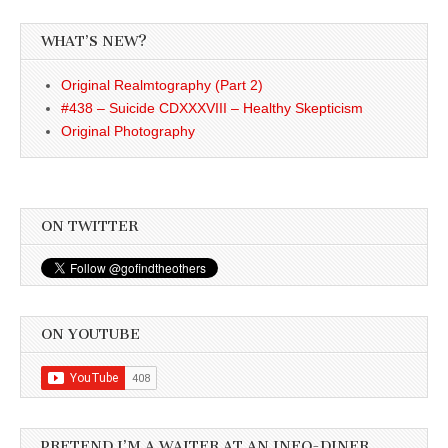
WHAT’S NEW?
Original Realmtography (Part 2)
#438 – Suicide CDXXXVIII – Healthy Skepticism
Original Photography
ON TWITTER
ON YOUTUBE
PRETEND I’M A WAITER AT AN INFO-DINER . . . .