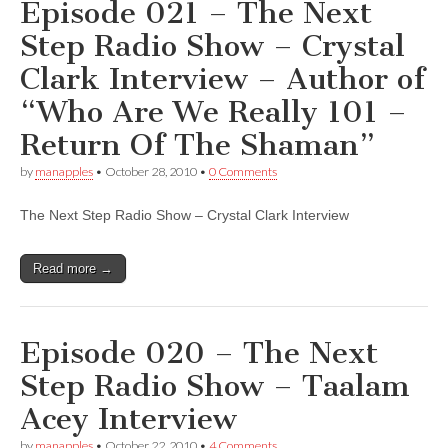
Episode 021 – The Next
Step Radio Show – Crystal
Clark Interview – Author of
“Who Are We Really 101 –
Return Of The Shaman”
by
manapples
•
October 28, 2010
•
0 Comments
The Next Step Radio Show – Crystal Clark Interview
Read more →
Episode 020 – The Next
Step Radio Show – Taalam
Acey Interview
by
manapples
•
October 22, 2010
•
4 Comments