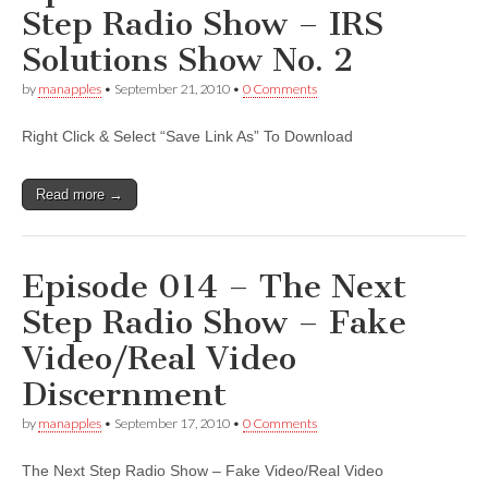
Step Radio Show – IRS
Solutions Show No. 2
by
manapples
•
September 21, 2010
•
0 Comments
Right Click & Select “Save Link As” To Download
Read more →
Episode 014 – The Next
Step Radio Show – Fake
Video/Real Video
Discernment
by
manapples
•
September 17, 2010
•
0 Comments
The Next Step Radio Show – Fake Video/Real Video