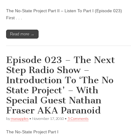
The No-State Project Part II – Listen To Part I (Episode 023)
First . . .
Read more →
Episode 023 – The Next
Step Radio Show –
Introduction To ‘The No
State Project’ – With
Special Guest Nathan
Fraser AKA Paranoid
by
manapples
•
November 17, 2010
•
5 Comments
The No-State Project Part I