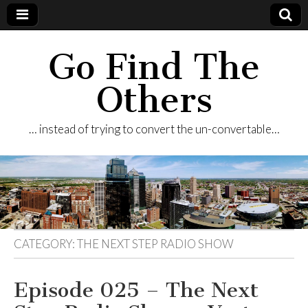
Go Find The
Others
… instead of trying to convert the un-convertable…
CATEGORY:
THE NEXT STEP RADIO SHOW
Episode 025 – The Next