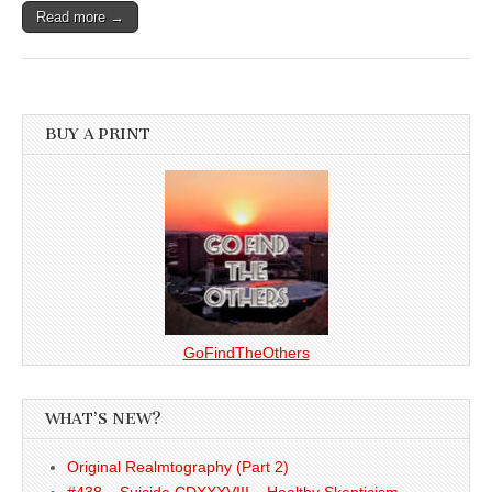
Read more →
BUY A PRINT
GoFindTheOthers
WHAT’S NEW?
Original Realmtography (Part 2)
#438 – Suicide CDXXXVIII – Healthy Skepticism