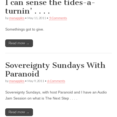
I can sense the tides-a-
turnin’ . . . .
by
manapples
•
May 11, 2011
•
5 Comments
Somethings got to give.
Read more →
Sovereignty Sundays With
Paranoid
by
manapples
•
May 9, 2011
•
6 Comments
Sovereignty Sundays, with host Paranoid and I have an Audio
Jam Session on what is The Next Step . . . .
Read more →