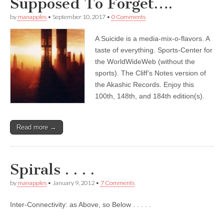
Supposed To Forget….
by
manapples
•
September 10, 2017
•
0 Comments
A Suicide is a media-mix-o-flavors. A
taste of everything. Sports-Center for
the WorldWideWeb (without the
sports). The Cliff’s Notes version of
the Akashic Records. Enjoy this
100th, 148th, and 184th edition(s).
Read more →
Spirals . . . .
by
manapples
•
January 9, 2012
•
7 Comments
Inter-Connectivity: as Above, so Below . . . . .