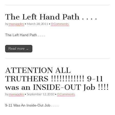
The Left Hand Path . . . .
by
manapples
•
March 28, 2011
•
0 Comments
The Left Hand Path . . . .
Read more →
ATTENTION ALL
TRUTHERS !!!!!!!!!!!! 9-11
was an INSIDE-OUT Job !!!!
by
manapples
•
September 12, 2010
•
0 Comments
9-11 Was An Inside-Out Job . . . .