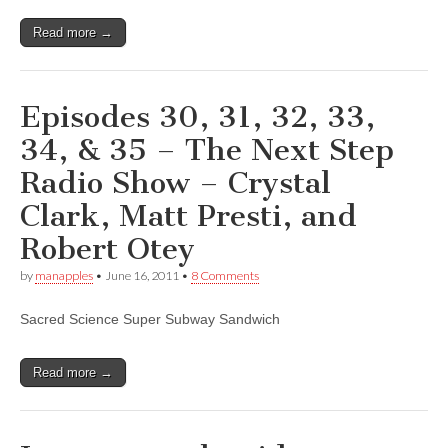
Read more →
Episodes 30, 31, 32, 33,
34, & 35 – The Next Step
Radio Show – Crystal
Clark, Matt Presti, and
Robert Otey
by
manapples
•
June 16, 2011
•
8 Comments
Sacred Science Super Subway Sandwich
Read more →