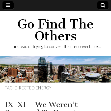
Go Find The
Others
… instead of trying to convert the un-convertable…
TAG:
DIRECTED ENERGY
IX-XI – We Weren’t