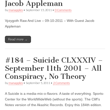
Jacob Appleman
by
manapples
•
September 15, 2011
•
0 Comments
Vyzygoth Raw And Live – 09-10-2011 – With Guest Jacob
Appleman
Read more →
#184 – Suicide CLXXXIV –
September 11th 2001 – All
Conspiracy, No Theory
by
manapples
•
September 5, 2011
•
2 Comments
A Suicide is a media-mix-o-flavors. A taste of everything. Sports-
Center for the WorldWideWeb (without the sports). The Cliff’s
Notes version of the Akashic Records. Enjoy this 184th edition.