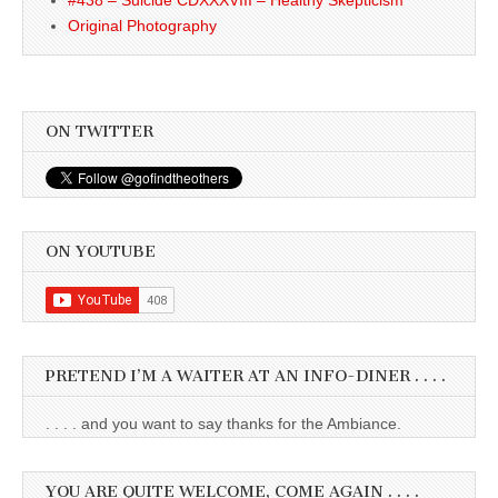
Original Photography
ON TWITTER
ON YOUTUBE
PRETEND I’M A WAITER AT AN INFO-DINER . . . .
. . . . and you want to say thanks for the Ambiance.
YOU ARE QUITE WELCOME, COME AGAIN . . . .