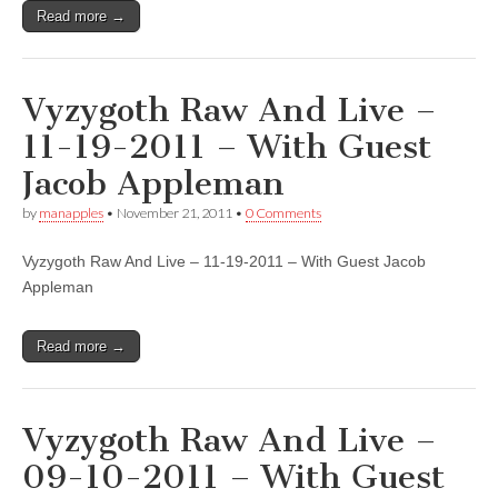
Read more →
Vyzygoth Raw And Live –
11-19-2011 – With Guest
Jacob Appleman
by
manapples
•
November 21, 2011
•
0 Comments
Vyzygoth Raw And Live – 11-19-2011 – With Guest Jacob
Appleman
Read more →
Vyzygoth Raw And Live –
09-10-2011 – With Guest