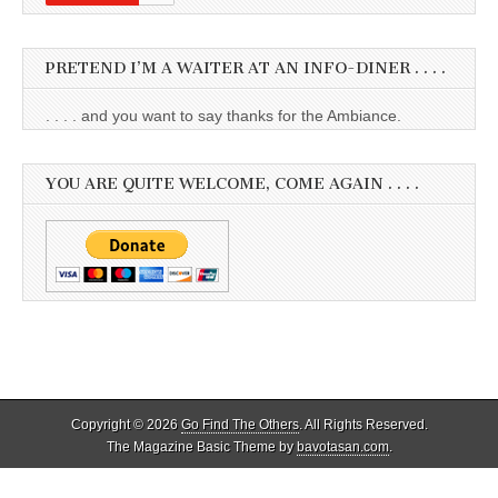
PRETEND I’M A WAITER AT AN INFO-DINER . . . .
. . . . and you want to say thanks for the Ambiance.
YOU ARE QUITE WELCOME, COME AGAIN . . . .
Copyright © 2026
Go Find The Others
. All Rights Reserved.
The Magazine Basic Theme by
bavotasan.com
.