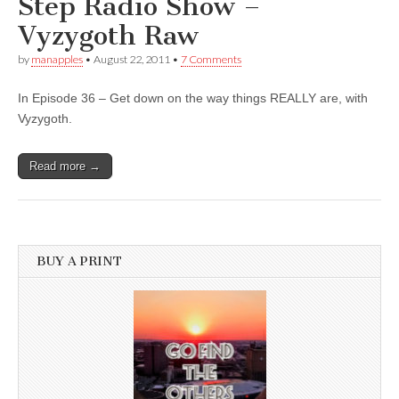
Step Radio Show –
Vyzygoth Raw
by
manapples
•
August 22, 2011
•
7 Comments
In Episode 36 – Get down on the way things REALLY are, with
Vyzygoth.
Read more →
BUY A PRINT