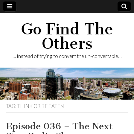
Go Find The
Others
… instead of trying to convert the un-convertable…
TAG:
THINK OR BE EATEN
Episode 036 – The Next