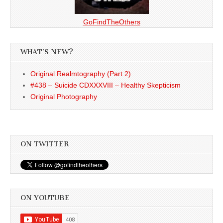
GoFindTheOthers
WHAT’S NEW?
Original Realmtography (Part 2)
#438 – Suicide CDXXXVIII – Healthy Skepticism
Original Photography
ON TWITTER
ON YOUTUBE