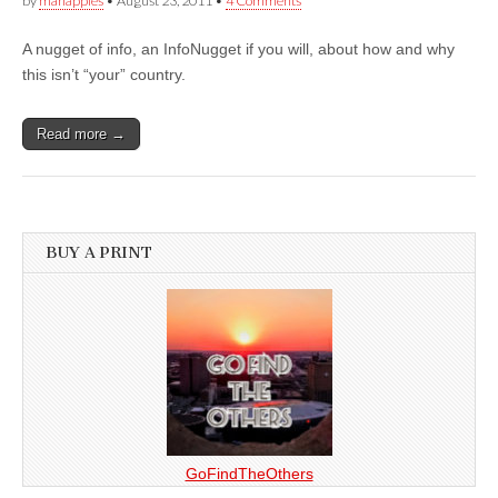
by
manapples
•
August 23, 2011
•
4 Comments
A nugget of info, an InfoNugget if you will, about how and why
this isn’t “your” country.
Read more →
BUY A PRINT
GoFindTheOthers