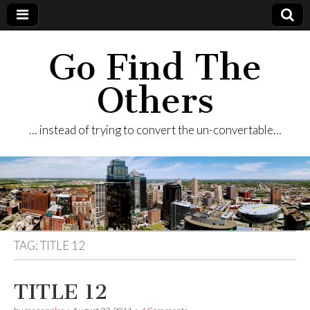
Go Find The
Others
… instead of trying to convert the un-convertable…
TAG:
TITLE 12
TITLE 12