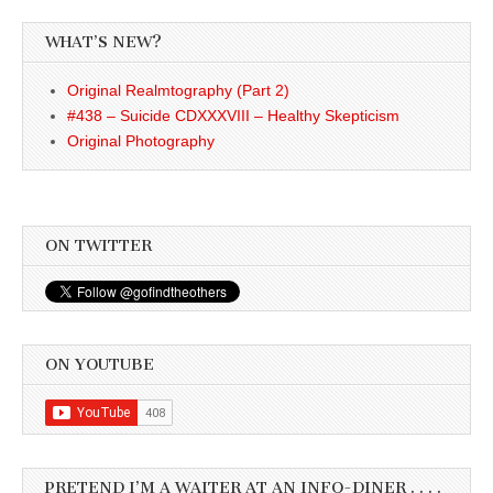
WHAT’S NEW?
Original Realmtography (Part 2)
#438 – Suicide CDXXXVIII – Healthy Skepticism
Original Photography
ON TWITTER
ON YOUTUBE
PRETEND I’M A WAITER AT AN INFO-DINER . . . .