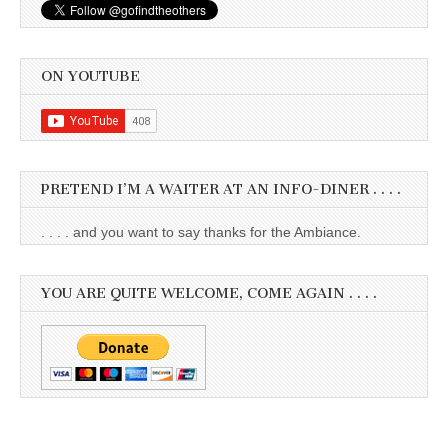
ON YOUTUBE
PRETEND I’M A WAITER AT AN INFO-DINER . . . .
. . . . and you want to say thanks for the Ambiance.
YOU ARE QUITE WELCOME, COME AGAIN . . . .