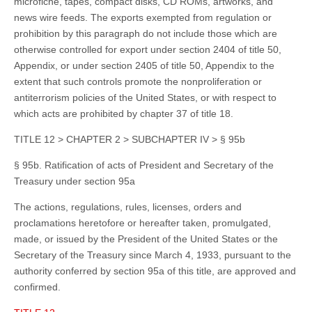
microfiche, tapes, compact disks, CD ROMs, artworks, and
news wire feeds. The exports exempted from regulation or
prohibition by this paragraph do not include those which are
otherwise controlled for export under section 2404 of title 50,
Appendix, or under section 2405 of title 50, Appendix to the
extent that such controls promote the nonproliferation or
antiterrorism policies of the United States, or with respect to
which acts are prohibited by chapter 37 of title 18.
TITLE 12 > CHAPTER 2 > SUBCHAPTER IV > § 95b
§ 95b. Ratification of acts of President and Secretary of the
Treasury under section 95a
The actions, regulations, rules, licenses, orders and
proclamations heretofore or hereafter taken, promulgated,
made, or issued by the President of the United States or the
Secretary of the Treasury since March 4, 1933, pursuant to the
authority conferred by section 95a of this title, are approved and
confirmed.