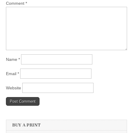
Comment
*
Name
*
Email
*
Website
BUY A PRINT