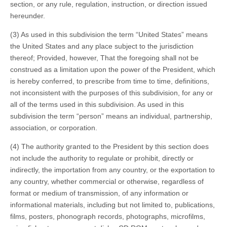
section, or any rule, regulation, instruction, or direction issued
hereunder.
(3) As used in this subdivision the term “United States” means
the United States and any place subject to the jurisdiction
thereof; Provided, however, That the foregoing shall not be
construed as a limitation upon the power of the President, which
is hereby conferred, to prescribe from time to time, definitions,
not inconsistent with the purposes of this subdivision, for any or
all of the terms used in this subdivision. As used in this
subdivision the term “person” means an individual, partnership,
association, or corporation.
(4) The authority granted to the President by this section does
not include the authority to regulate or prohibit, directly or
indirectly, the importation from any country, or the exportation to
any country, whether commercial or otherwise, regardless of
format or medium of transmission, of any information or
informational materials, including but not limited to, publications,
films, posters, phonograph records, photographs, microfilms,