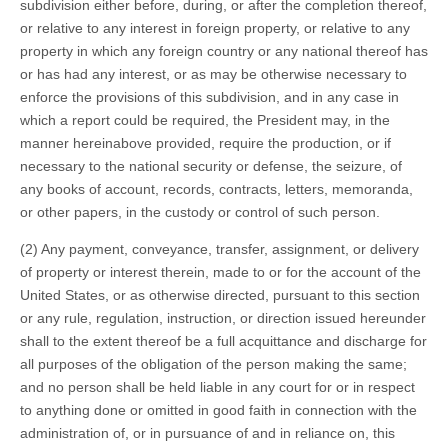
subdivision either before, during, or after the completion thereof,
or relative to any interest in foreign property, or relative to any
property in which any foreign country or any national thereof has
or has had any interest, or as may be otherwise necessary to
enforce the provisions of this subdivision, and in any case in
which a report could be required, the President may, in the
manner hereinabove provided, require the production, or if
necessary to the national security or defense, the seizure, of
any books of account, records, contracts, letters, memoranda,
or other papers, in the custody or control of such person.
(2) Any payment, conveyance, transfer, assignment, or delivery
of property or interest therein, made to or for the account of the
United States, or as otherwise directed, pursuant to this section
or any rule, regulation, instruction, or direction issued hereunder
shall to the extent thereof be a full acquittance and discharge for
all purposes of the obligation of the person making the same;
and no person shall be held liable in any court for or in respect
to anything done or omitted in good faith in connection with the
administration of, or in pursuance of and in reliance on, this