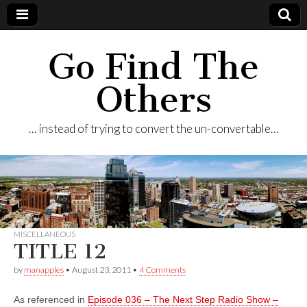
Go Find The
Others
… instead of trying to convert the un-convertable…
MISCELLANEOUS
TITLE 12
by
manapples
•
August 23, 2011
•
4 Comments
As referenced in
Episode 036 – The Next Step Radio Show –