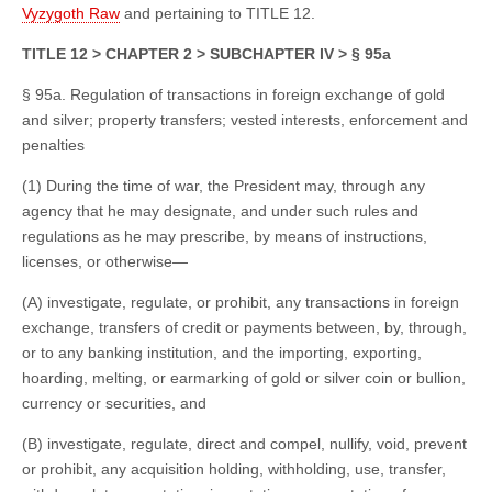
Vyzygoth Raw
and pertaining to TITLE 12.
TITLE 12 > CHAPTER 2 > SUBCHAPTER IV > § 95a
§ 95a. Regulation of transactions in foreign exchange of gold
and silver; property transfers; vested interests, enforcement and
penalties
(1) During the time of war, the President may, through any
agency that he may designate, and under such rules and
regulations as he may prescribe, by means of instructions,
licenses, or otherwise—
(A) investigate, regulate, or prohibit, any transactions in foreign
exchange, transfers of credit or payments between, by, through,
or to any banking institution, and the importing, exporting,
hoarding, melting, or earmarking of gold or silver coin or bullion,
currency or securities, and
(B) investigate, regulate, direct and compel, nullify, void, prevent
or prohibit, any acquisition holding, withholding, use, transfer,