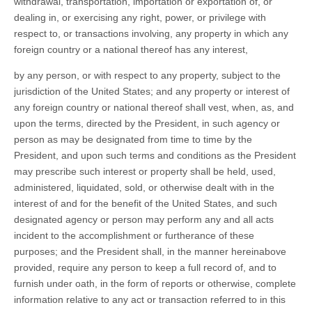
withdrawal, transportation, importation or exportation of, or
dealing in, or exercising any right, power, or privilege with
respect to, or transactions involving, any property in which any
foreign country or a national thereof has any interest,
by any person, or with respect to any property, subject to the
jurisdiction of the United States; and any property or interest of
any foreign country or national thereof shall vest, when, as, and
upon the terms, directed by the President, in such agency or
person as may be designated from time to time by the
President, and upon such terms and conditions as the President
may prescribe such interest or property shall be held, used,
administered, liquidated, sold, or otherwise dealt with in the
interest of and for the benefit of the United States, and such
designated agency or person may perform any and all acts
incident to the accomplishment or furtherance of these
purposes; and the President shall, in the manner hereinabove
provided, require any person to keep a full record of, and to
furnish under oath, in the form of reports or otherwise, complete
information relative to any act or transaction referred to in this