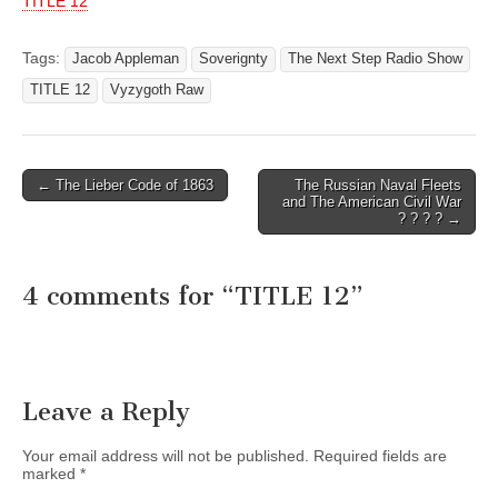
TITLE 12
Tags:
Jacob Appleman
Soverignty
The Next Step Radio Show
TITLE 12
Vyzygoth Raw
Post
← The Lieber Code of 1863
The Russian Naval Fleets
and The American Civil War
navigation
? ? ? ? →
4 comments for “
TITLE 12
”
Leave a Reply
Your email address will not be published.
Required fields are
marked
*