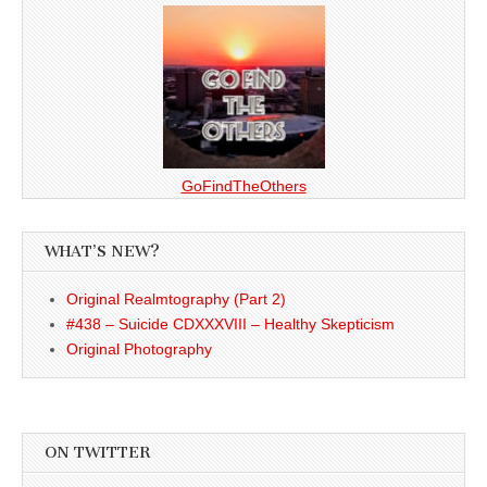
GoFindTheOthers
WHAT’S NEW?
Original Realmtography (Part 2)
#438 – Suicide CDXXXVIII – Healthy Skepticism
Original Photography
ON TWITTER