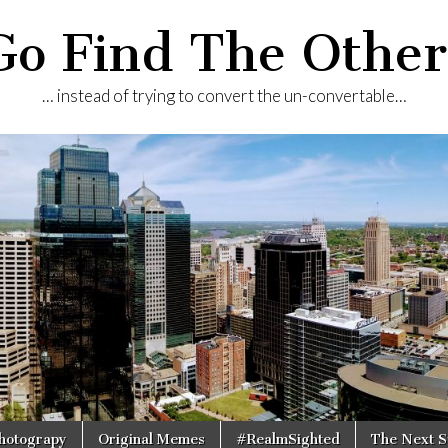
Go Find The Other
… instead of trying to convert the un-convertable…
Photograpy
Original Memes
#RealmSighted
The Next S