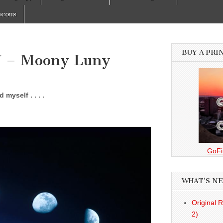
neous
BUY A PRI
V – Moony Luny
myself . . . .
GoFi
WHAT’S N
Original 
2)