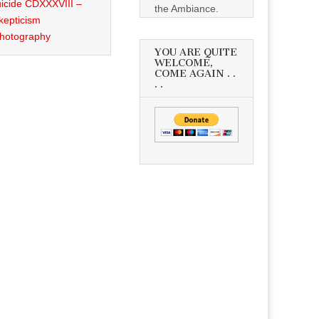
icide CDXXXVIII –
the Ambiance.
kepticism
Photography
YOU ARE QUITE
WELCOME,
COME AGAIN . .
. .