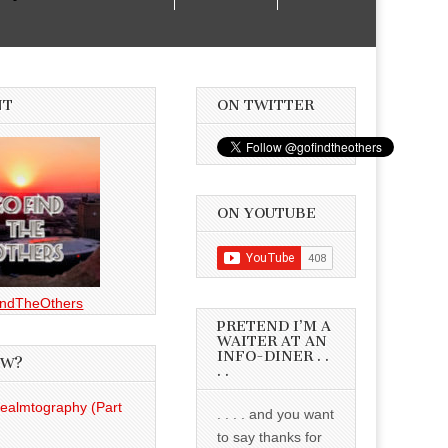
NT
ON TWITTER
ON YOUTUBE
ndTheOthers
PRETEND I’M A
WAITER AT AN
INFO-DINER . .
EW?
. .
Realmtography (Part
. . . . and you want
to say thanks for