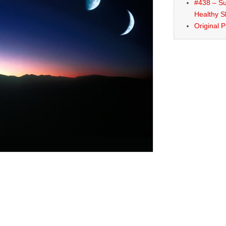
#438 – Su
Healthy S
Original 