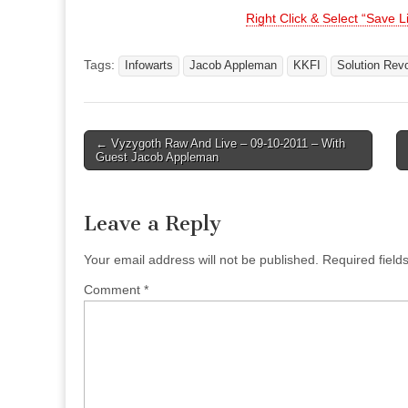
Right Click & Select “Save 
Tags:
Infowarts
Jacob Appleman
KKFI
Solution Revo
Post
← Vyzygoth Raw And Live – 09-10-2011 – With
Guest Jacob Appleman
navigation
Leave a Reply
Your email address will not be published.
Required fiel
Comment
*