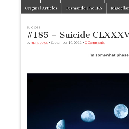
to
menu
content
Original Articles
Dismantle The IRS
Miscella
SUICIDES
#185 – Suicide CLXXX
by
manapples
•
September 19, 2011
•
0 Comments
I’m somewhat phased 