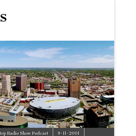
s
tep Radio Show Podcast
9-11-2001