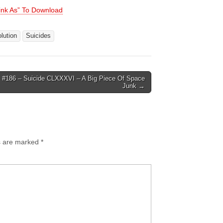
Link As” To Download
lution
Suicides
#186 – Suicide CLXXXVI – A Big Piece Of Space
Junk →
ds are marked
*