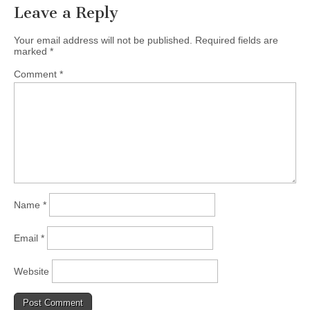
Leave a Reply
Your email address will not be published.
Required fields are
marked
*
Comment
*
Name
*
Email
*
Website