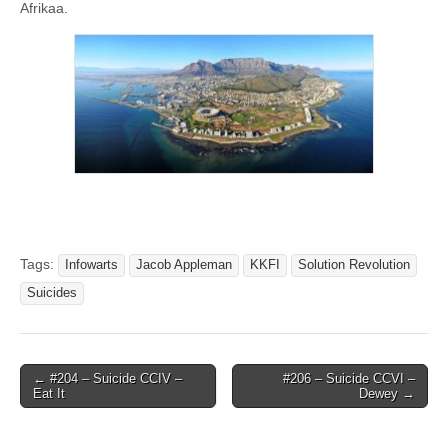
Afrikaa.
Tags:
Infowarts
Jacob Appleman
KKFI
Solution Revolution
Suicides
Post
← #204 – Suicide CCIV –
#206 – Suicide CCVI –
Eat It
Dewey →
navigation