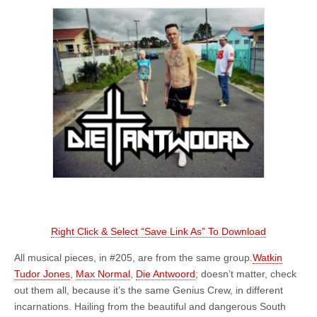
Right Click & Select “Save Link As” To Download
All musical pieces, in #205, are from the same group.
Watkin
Tudor Jones
,
Max Normal
,
Die Antwoord
; doesn’t matter, check
out them all, because it’s the same Genius Crew, in different
incarnations. Hailing from the beautiful and dangerous South