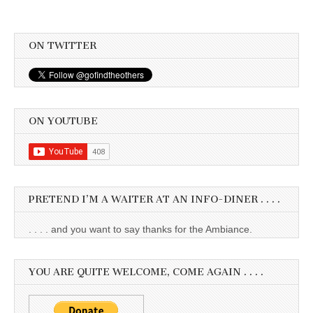
ON TWITTER
ON YOUTUBE
PRETEND I’M A WAITER AT AN INFO-DINER . . . .
. . . . and you want to say thanks for the Ambiance.
YOU ARE QUITE WELCOME, COME AGAIN . . . .