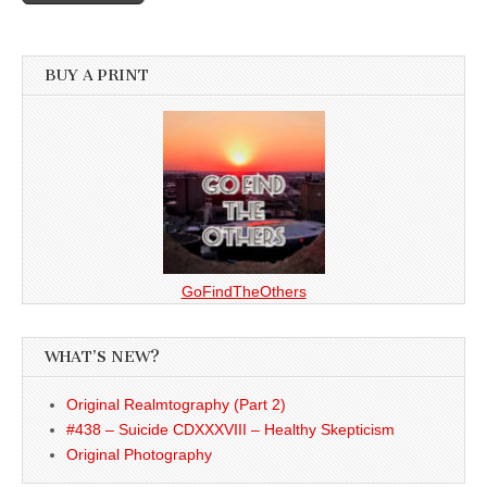
BUY A PRINT
GoFindTheOthers
WHAT’S NEW?
Original Realmtography (Part 2)
#438 – Suicide CDXXXVIII – Healthy Skepticism
Original Photography