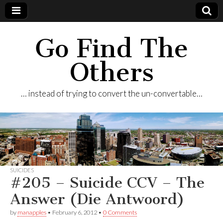
Go Find The
Others
… instead of trying to convert the un-convertable…
SUICIDES
#205 – Suicide CCV – The
Answer (Die Antwoord)
by
manapples
•
February 6, 2012
•
0 Comments