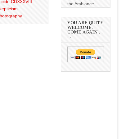
icide CDXXXVIII –
the Ambiance.
kepticism
Photography
YOU ARE QUITE
WELCOME,
COME AGAIN . .
. .