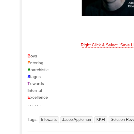
Right Click & Select “Save 
B
oys
E
ntering
A
narchistic
S
tages
T
owards
I
nternal
E
xcellence
. . . . . .
Tags:
Infowarts
Jacob Appleman
KKFI
Solution Revo