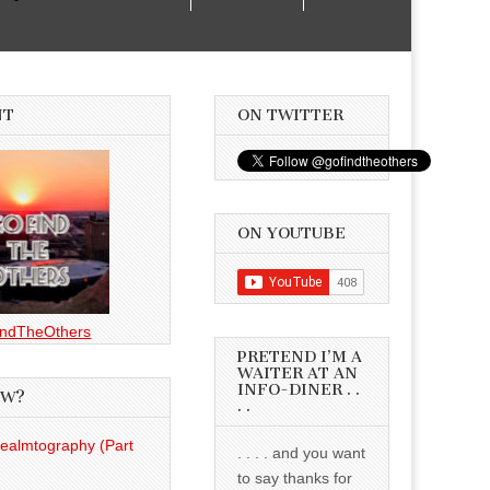
NT
ON TWITTER
ON YOUTUBE
ndTheOthers
PRETEND I’M A
WAITER AT AN
INFO-DINER . .
EW?
. .
Realmtography (Part
. . . . and you want
to say thanks for