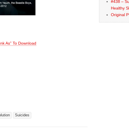
#438 – Su
Healthy S
Original 
Link As” To Download
lution
Suicides