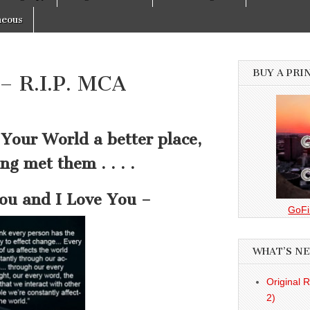
neous
BUY A PRI
– R.I.P. MCA
Your World a better place,
ng met them . . . .
u and I Love You –
GoFi
WHAT’S N
Original 
2)