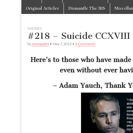
to
menu
content
Original Articles
Dismantle The IRS
Miscella
SUICIDES
#218 – Suicide CCXVIII 
by
manapples
•
May 7, 2012
•
4 Comments
Here’s to those who have made 
even without ever havi
– Adam Yauch, Thank Yo