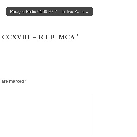
Paragon Radio 04-30-2012 – In Two Parts →
 CCXVIII – R.I.P. MCA
”
ds are marked
*