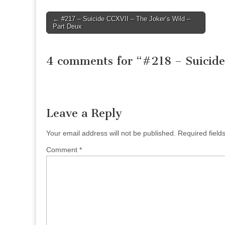
Post
← #217 – Suicide CCXVII – The Joker’s Wild –
Part Deux
navigation
4 comments for “
#218 – Suicide
Leave a Reply
Your email address will not be published.
Required fiel
Comment
*