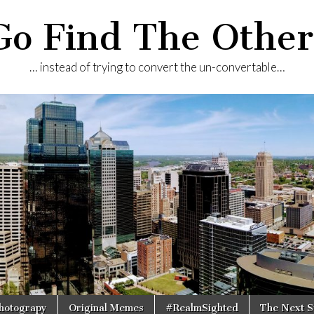
Go Find The Other
… instead of trying to convert the un-convertable…
Photograpy
Original Memes
#RealmSighted
The Next S