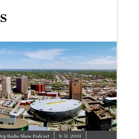
s
tep Radio Show Podcast
9-11-2001