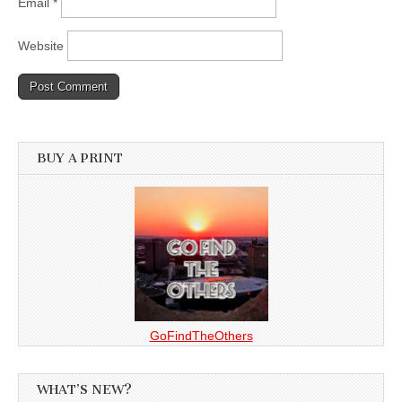
Email
*
Website
BUY A PRINT
GoFindTheOthers
WHAT’S NEW?