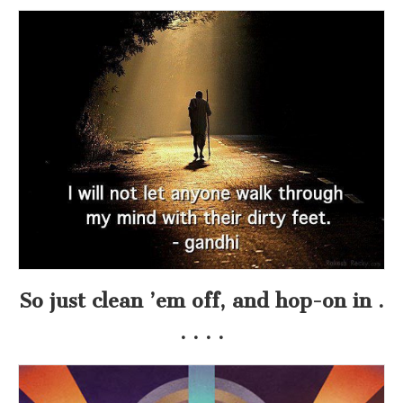
So just clean ’em off, and hop-on in .
. . . .