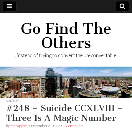
Go Find The
Others
… instead of trying to convert the un-convertable…
SUICIDES
#248 – Suicide CCXLVIII –
Three Is A Magic Number
by
manapples
•
December 3, 2012
•
2 Comments