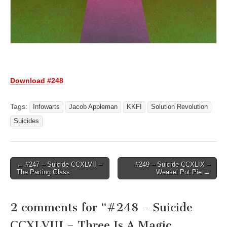
Download #248
Tags:
Infowarts
Jacob Appleman
KKFI
Solution Revolution
Suicides
Post
← #247 – Suicide CCXLVII –
#249 – Suicide CCXLIX –
The Parting Glass
Weasel Pot Pie →
navigation
2 comments for “
#248 – Suicide
CCXLVIII – Three Is A Magic