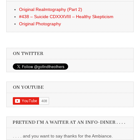
Original Realmtography (Part 2)
#438 – Suicide CDXXXVIII – Healthy Skepticism
Original Photography
ON TWITTER
ON YOUTUBE
PRETEND I’M A WAITER AT AN INFO-DINER . . . .
. . . . and you want to say thanks for the Ambiance.