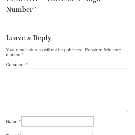
Number
”
Leave a Reply
Your email address will not be published.
Required fields are
marked
*
Comment
*
Name
*