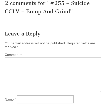
2 comments for “
#255 – Suicide
CCLV – Bump And Grind
”
Leave a Reply
Your email address will not be published.
Required fields are
marked
*
Comment
*
Name
*