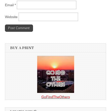
Email
*
Website
BUY A PRINT
GoFindTheOthers