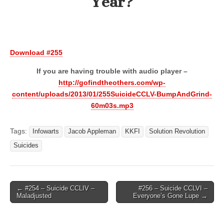
Year?
Download #255
If you are having trouble with audio player –
http://gofindtheothers.com/wp-
content/uploads/2013/01/255SuicideCCLV-BumpAndGrind-
60m03s.mp3
Tags:
Infowarts
Jacob Appleman
KKFI
Solution Revolution
Suicides
Post
← #254 – Suicide CCLIV –
#256 – Suicide CCLVI –
Maladjusted
Everyone’s Gone Lupe →
navigation