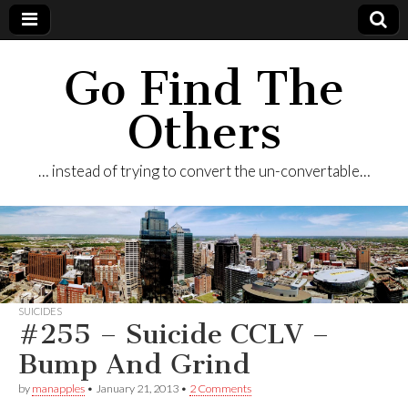
Go Find The
Others
… instead of trying to convert the un-convertable…
SUICIDES
#255 – Suicide CCLV –
Bump And Grind
by
manapples
•
January 21, 2013
•
2 Comments