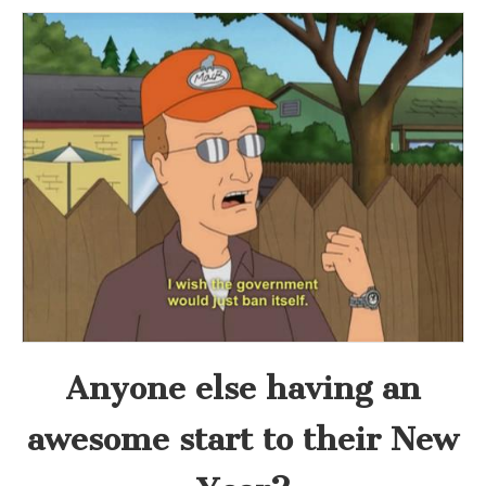
Anyone else having an
awesome start to their New