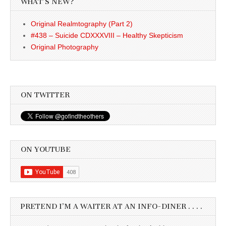
WHAT’S NEW?
Original Realmtography (Part 2)
#438 – Suicide CDXXXVIII – Healthy Skepticism
Original Photography
ON TWITTER
ON YOUTUBE
PRETEND I’M A WAITER AT AN INFO-DINER . . . .