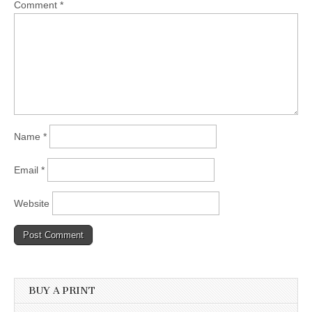
Comment
*
Name
*
Email
*
Website
BUY A PRINT