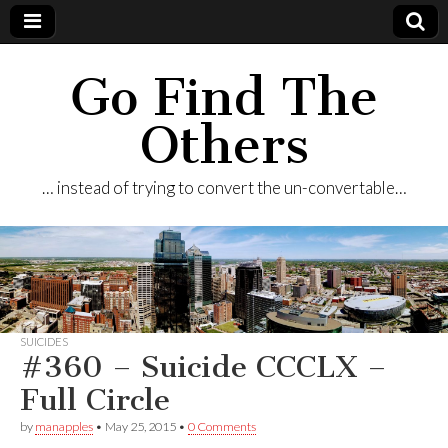
Go Find The
Others
… instead of trying to convert the un-convertable…
SUICIDES
#360 – Suicide CCCLX –
Full Circle
by
manapples
•
May 25, 2015
•
0 Comments