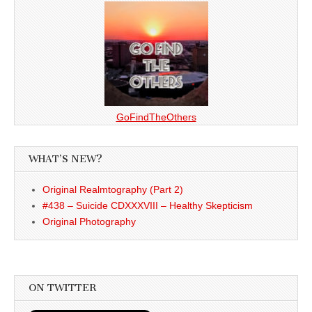
GoFindTheOthers
WHAT’S NEW?
Original Realmtography (Part 2)
#438 – Suicide CDXXXVIII – Healthy Skepticism
Original Photography
ON TWITTER