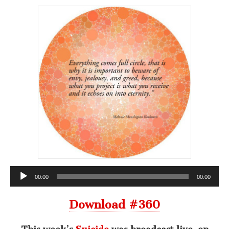
Audio
00:00
00:00
Player
Download #360