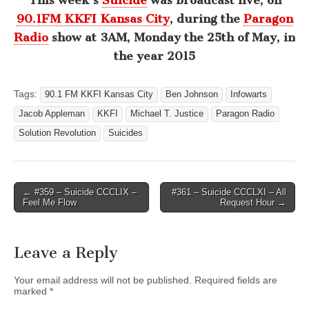
This week’s
Suicide
was broadcast live, on
90.1FM KKFI Kansas City
, during the
Paragon
Radio
show at 3AM, Monday the 25th of May, in
the year 2015
Tags:
90.1 FM KKFI Kansas City
Ben Johnson
Infowarts
Jacob Appleman
KKFI
Michael T. Justice
Paragon Radio
Solution Revolution
Suicides
Post
← #359 – Suicide CCCLIX –
#361 – Suicide CCCLXI – All
Feel Me Flow
Request Hour →
navigation
Leave a Reply
Your email address will not be published.
Required fields are
marked
*