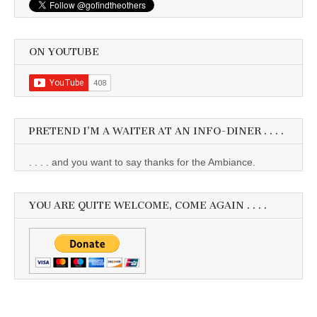
ON YOUTUBE
PRETEND I’M A WAITER AT AN INFO-DINER . . . .
. . . . and you want to say thanks for the Ambiance.
YOU ARE QUITE WELCOME, COME AGAIN . . . .