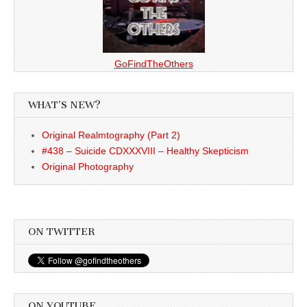
GoFindTheOthers
WHAT’S NEW?
Original Realmtography (Part 2)
#438 – Suicide CDXXXVIII – Healthy Skepticism
Original Photography
ON TWITTER
ON YOUTUBE