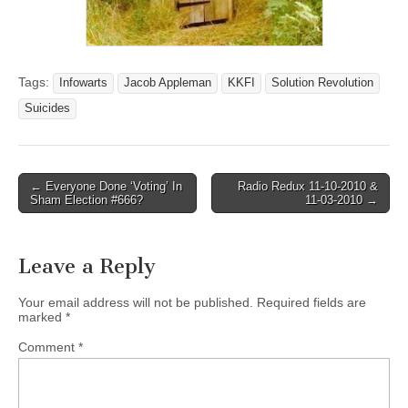
Tags:
Infowarts
Jacob Appleman
KKFI
Solution Revolution
Suicides
Post
← Everyone Done ‘Voting’ In
Radio Redux 11-10-2010 &
Sham Election #666?
11-03-2010 →
navigation
Leave a Reply
Your email address will not be published.
Required fields are
marked
*
Comment
*