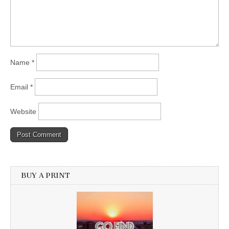
Name
*
Email
*
Website
BUY A PRINT