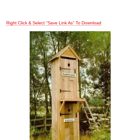
Right Click & Select “Save Link As” To Download