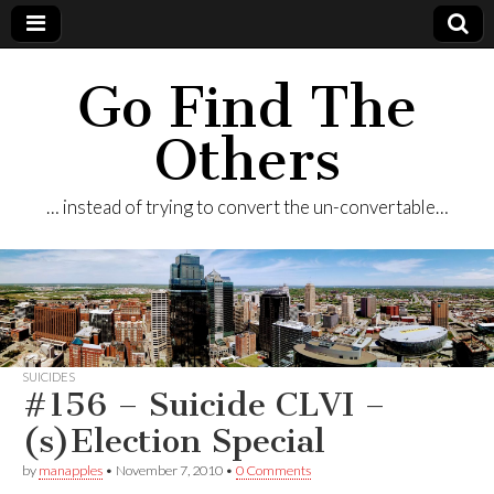
Go Find The
Others
… instead of trying to convert the un-convertable…
SUICIDES
#156 – Suicide CLVI –
(s)Election Special
by
manapples
•
November 7, 2010
•
0 Comments