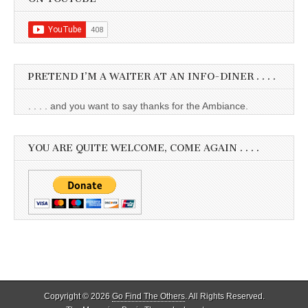
PRETEND I’M A WAITER AT AN INFO-DINER . . . .
. . . . and you want to say thanks for the Ambiance.
YOU ARE QUITE WELCOME, COME AGAIN . . . .
Copyright © 2026
Go Find The Others
. All Rights Reserved.