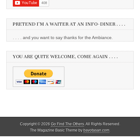
PRETEND I’M A WAITER AT AN INFO-DINER . . . .
. . . . and you want to say thanks for the Ambiance.
YOU ARE QUITE WELCOME, COME AGAIN . . . .
Copyright © 2026
Go Find The Others
. All Rights Reserved.
The Magazine Basic Theme by
bavotasan.com
.