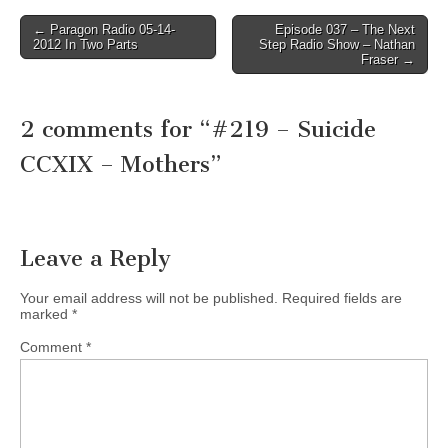
Post
← Paragon Radio 05-14-
Episode 037 – The Next
2012 In Two Parts
Step Radio Show – Nathan
navigation
Fraser →
2 comments for “
#219 – Suicide
CCXIX – Mothers
”
Leave a Reply
Your email address will not be published.
Required fields are
marked
*
Comment
*