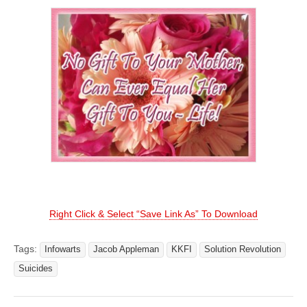
Right Click & Select “Save Link As” To Download
Tags:
Infowarts
Jacob Appleman
KKFI
Solution Revolution
Suicides