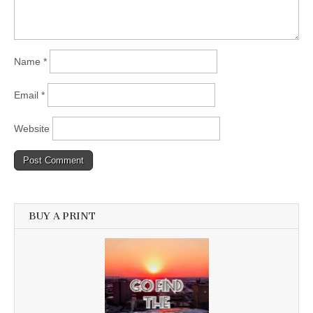
Name
*
Email
*
Website
BUY A PRINT