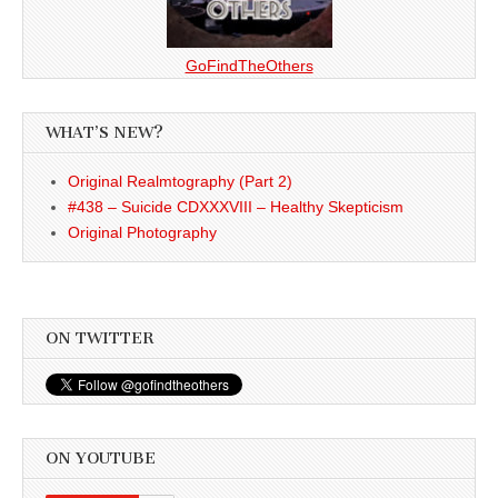
GoFindTheOthers
WHAT’S NEW?
Original Realmtography (Part 2)
#438 – Suicide CDXXXVIII – Healthy Skepticism
Original Photography
ON TWITTER
ON YOUTUBE