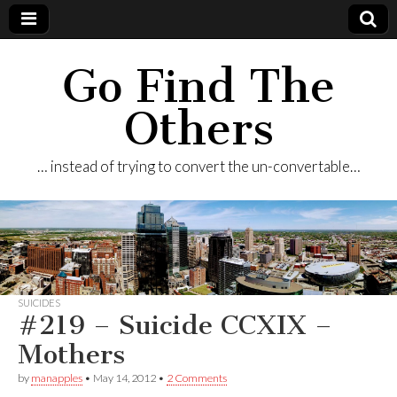
Go Find The
Others
… instead of trying to convert the un-convertable…
SUICIDES
#219 – Suicide CCXIX –
Mothers
by
manapples
•
May 14, 2012
•
2 Comments